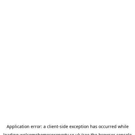
Application error: a
client
-side exception has occurred while
loading
welcomehomesproperty.co.uk
(see the
browser console