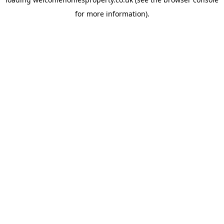
for more information).