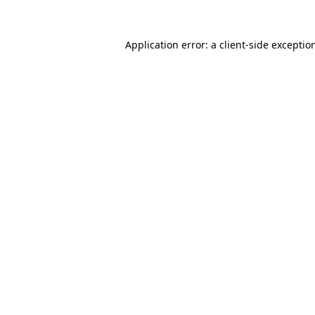
Application error: a
client
-side exceptio