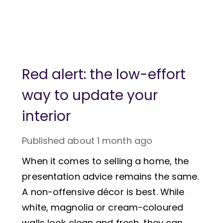
Red alert: the low-effort
way to update your
interior
Published
about 1 month ago
When it comes to selling a home, the
presentation advice remains the same.
A non-offensive décor is best. While
white, magnolia or cream-coloured
walls look clean and fresh, they can