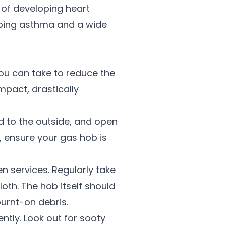
 of developing heart
loping asthma and a wide
you can take to reduce the
impact, drastically
ed to the outside, and open
 ensure your gas hob is
n services. Regularly take
oth. The hob itself should
urnt-on debris.
ntly. Look out for sooty