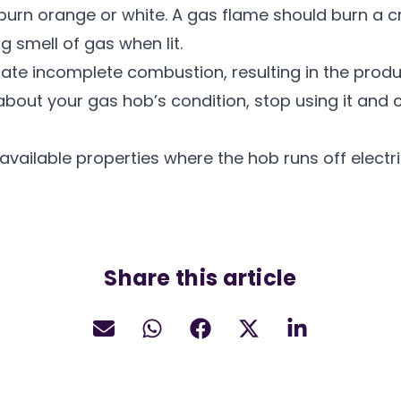
burn orange or white. A gas flame should burn a c
g smell of gas when lit.
icate incomplete combustion, resulting in the prod
about your gas hob’s condition, stop using it and 
of available properties where the hob runs off electri
Share this article