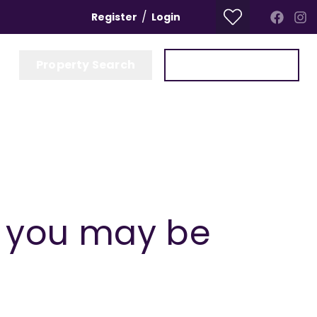
/
Register
Login
Property Search
Get a Valuation
t you may be