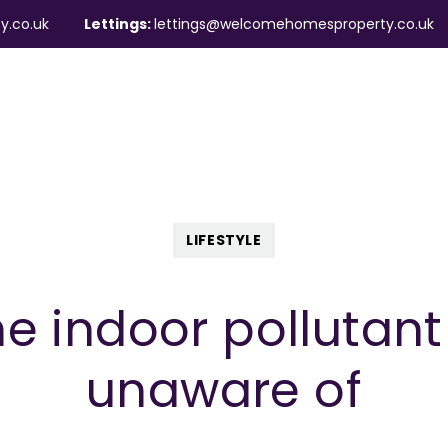
y.co.uk
Lettings:
lettings@welcomehomesproperty.co.uk
ndlords
Mortgages
About
Contact
LIFESTYLE
he indoor pollutan
unaware of