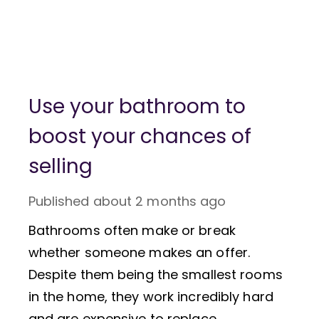
Use your bathroom to
boost your chances of
selling
Published
about 2 months ago
Bathrooms often make or break
whether someone makes an offer.
Despite them being the smallest rooms
in the home, they work incredibly hard
and are expensive to replace.