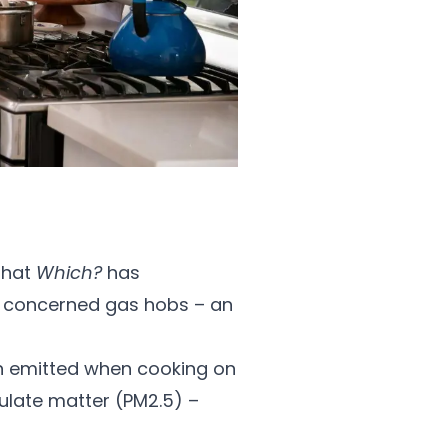
 that
Which?
has
is concerned gas hobs – an
on emitted when cooking on
culate matter (PM2.5) –