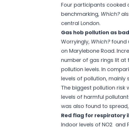
Four participants cooked o
benchmarking,
Which?
als
central London.
Gas hob pollution as bad
Worryingly,
Which?
found u
on Marylebone Road. Incre
number of gas rings lit at
pollution levels. In compa
levels of pollution, mainl
The biggest pollution risk
levels of harmful pollutan
was also found to spread, 
Red flag for respiratory 
Indoor levels of NO2 and P