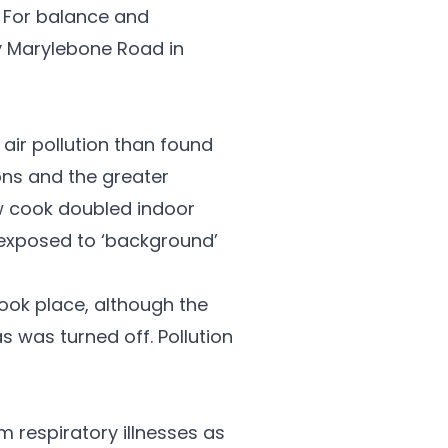
. For balance and
y Marylebone Road in
air pollution than found
ons and the greater
ow cook doubled indoor
y exposed to ‘background’
took place, although the
s was turned off. Pollution
 respiratory illnesses as