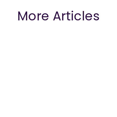
More Articles