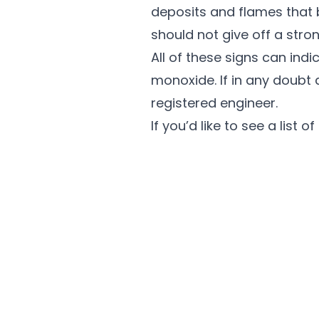
deposits and flames that 
should not give off a stron
All of these signs can ind
monoxide. If in any doubt 
registered engineer.
If you’d like to see a list 