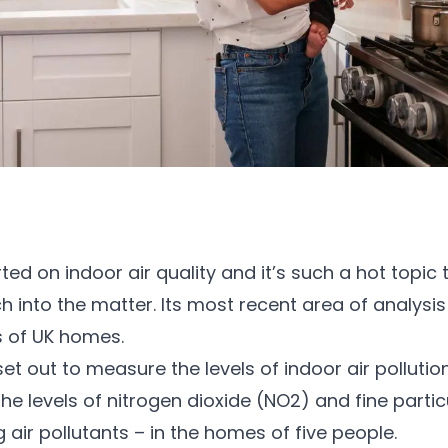
rted on indoor air quality and it’s such a hot topic
h into the matter. Its most recent area of analys
s of UK homes.
 out to measure the levels of indoor air polluti
e levels of nitrogen dioxide (NO2) and fine parti
ir pollutants – in the homes of five people.