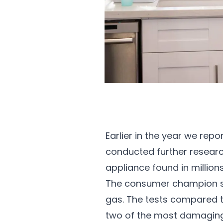
Earlier in the year we repo
conducted further researc
appliance found in million
The consumer champion set
gas. The tests compared th
two of the most damaging a