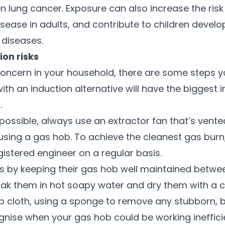
n lung cancer. Exposure can also increase the risk
isease in adults, and contribute to children deve
 diseases.
ion risks
 a concern in your household, there are some steps 
ith an induction alternative will have the biggest 
.
 possible, always use an extractor fan that’s vent
sing a gas hob. To achieve the cleanest gas burn,
gistered engineer on a regular basis.
s by keeping their gas hob well maintained betwee
oak them in hot soapy water and dry them with a cl
 cloth, using a sponge to remove any stubborn, b
ognise when your gas hob could be working inefficie