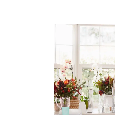
News
Area Guides