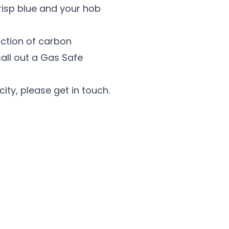
risp blue and your hob
uction of carbon
call out a Gas Safe
city, please get in touch.