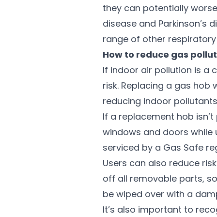
they can potentially worse
disease and Parkinson’s d
range of other respiratory
How to reduce gas pollut
If indoor air pollution is
risk. Replacing a gas hob w
reducing indoor pollutants
If a replacement hob isn’t
windows and doors while u
serviced by a Gas Safe re
Users can also reduce risk
off all removable parts, s
be wiped over with a damp
It’s also important to rec