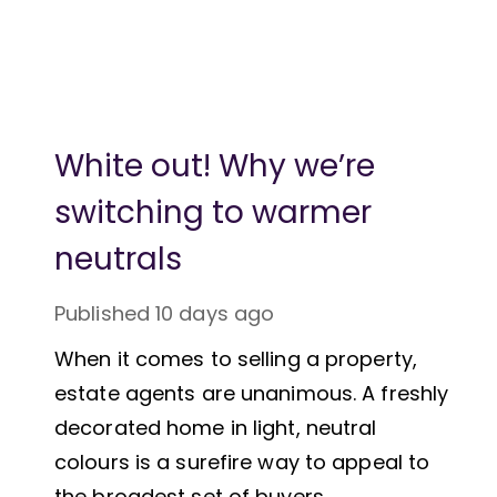
White out! Why we’re
switching to warmer
neutrals
Published
10 days ago
When it comes to selling a property,
estate agents are unanimous. A freshly
decorated home in light, neutral
colours is a surefire way to appeal to
the broadest set of buyers.