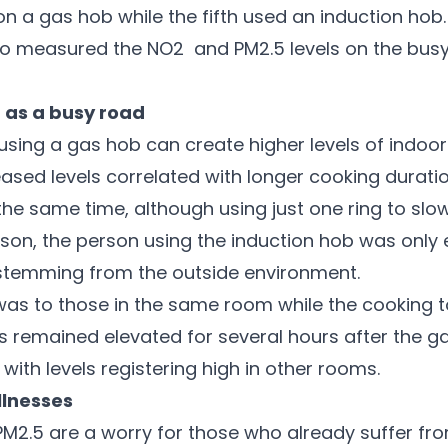
n a gas hob while the fifth used an induction hob
o measured the NO2 and PM2.5 levels on the bus
 as a busy road
sing a gas hob can create higher levels of indoor 
ased levels correlated with longer cooking durati
 the same time, although using just one ring to sl
rison, the person using the induction hob was onl
y stemming from the outside environment.
 was to those in the same room while the cooking 
ts remained elevated for several hours after the ga
with levels registering high in other rooms.
illnesses
M2.5 are a worry for those who already suffer from