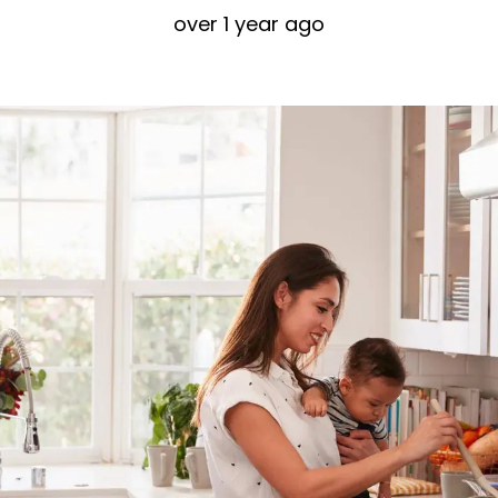
over 1 year ago