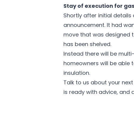
Stay of execution for gas
Shortly after initial deta
announcement. It had want
move that was designed t
has been shelved.
Instead there will be mul
homeowners will be able t
insulation.
Talk to us about your nex
is ready with advice, and a