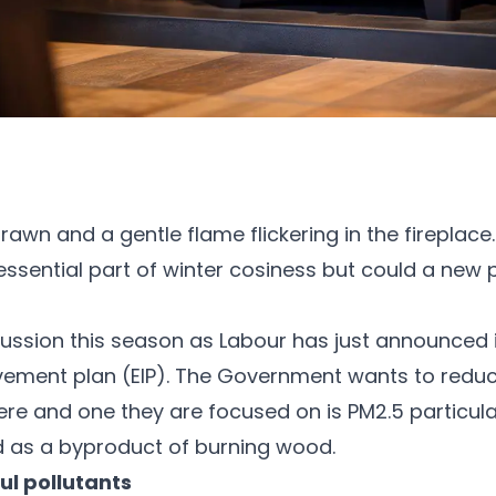
rawn and a gentle flame flickering in the fireplace
sential part of winter cosiness but could a new poli
cussion this season as Labour has just announced i
ement plan (EIP). The Government wants to reduc
re and one they are focused on is PM2.5 particulat
ed as a byproduct of burning wood.
ul pollutants