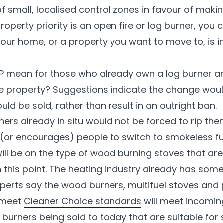
of small, localised control zones in favour of mak
property priority is an open fire or log burner, you
 your home, or a property you want to move to, is 
IP mean for those who already own a log burner a
ture property? Suggestions indicate the change would
uld be sold, rather than result in an outright ban.
rs already in situ would not be forced to rip the
s (or encourages) people to switch to smokeless fue
will be on the type of wood burning stoves that a
this point. The heating industry already has some
erts say the wood burners, multifuel stoves and p
 meet
Cleaner Choice standards
will meet incoming
g burners being sold to today that are suitable for