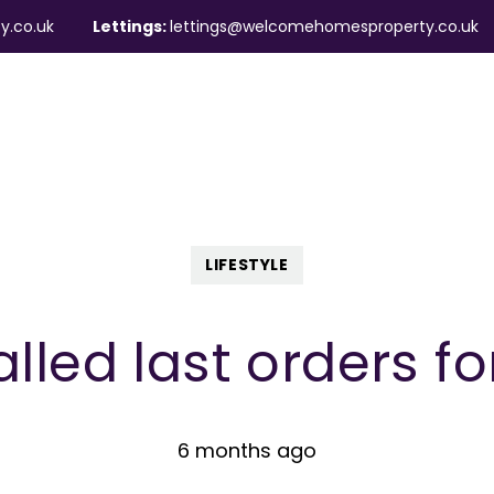
y.co.uk
Lettings:
lettings@welcomehomesproperty.co.uk
ndlords
Mortgages
About
Contact
LIFESTYLE
lled last orders fo
6 months ago