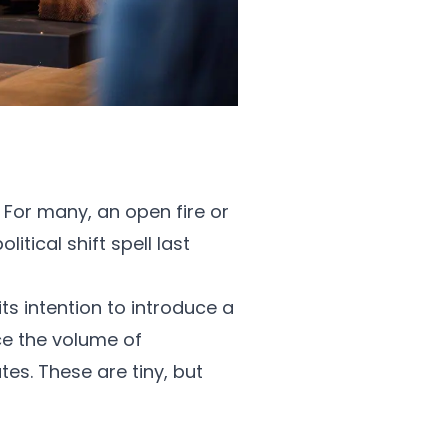
. For many, an open fire or
tical shift spell last
ts intention to introduce a
e the volume of
es. These are tiny, but