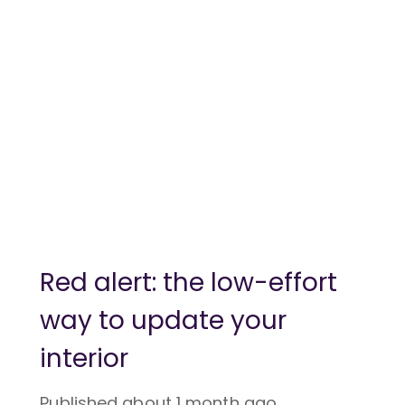
Red alert: the low-effort
way to update your
interior
Published
about 1 month ago