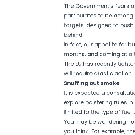
The Government’s fears ar
particulates to be among 
targets, designed to push 
behind.
In fact, our appetite for 
months, and coming at a ti
The EU has recently tighte
will require drastic action.
Snuffing out smoke
It is expected a consultat
explore bolstering rules 
limited to the type of fuel
You may be wondering how
you think! For example, t