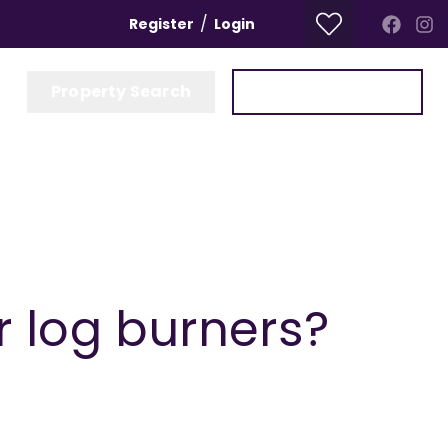
/
Register
Login
Property Search
Get a Valuation
r log burners?