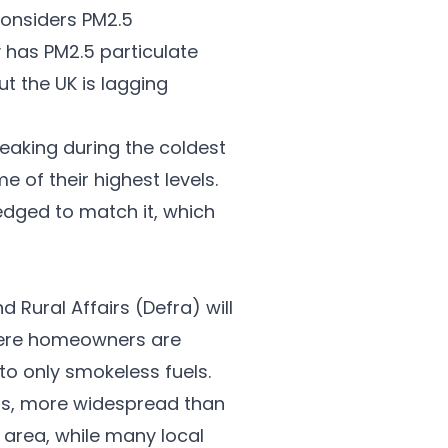
considers PM2.5
 has PM2.5 particulate
t the UK is lagging
peaking during the coldest
 of their highest levels.
edged to match it, which
 Rural Affairs (Defra) will
where homeowners are
 to only smokeless fuels.
is, more widespread than
 area, while many local