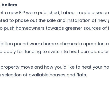
 boilers
ils of a new EIP were published, Labour made a sec
ed to phase out the sale and installation of new 
o push homeowners towards greener sources of he
ti-billion pound warm home schemes in operation a
o apply for funding to switch to heat pumps, solar
t property move and how you’d like to heat your ho
 selection of available houses and flats.