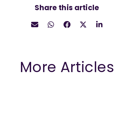
Share this article
More Articles