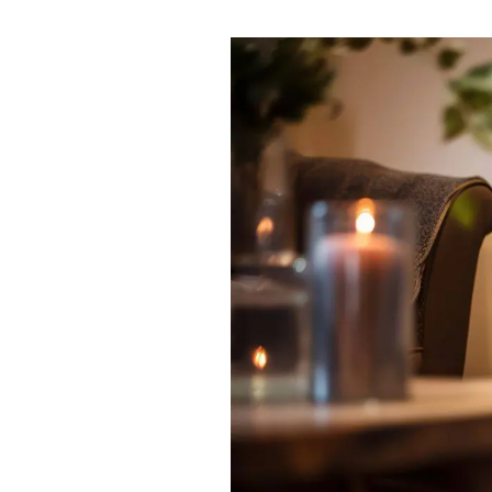
News
Area Guides