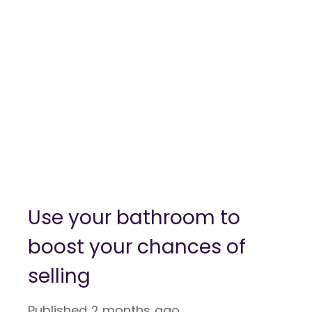
Use your bathroom to
boost your chances of
selling
Published
2 months ago