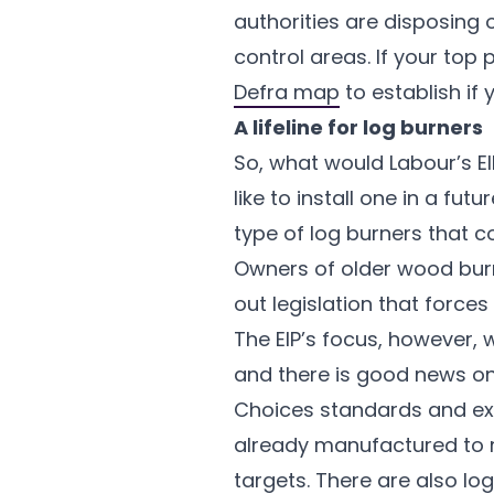
authorities are disposing 
control areas. If your top 
Defra map
to establish if
A lifeline for log burners
So, what would Labour’s E
like to install one in a fu
type of log burners that co
Owners of older wood burne
out legislation that force
The EIP’s focus, however, 
and there is good news on 
Choices standards and exp
already manufactured to
targets. There are also lo