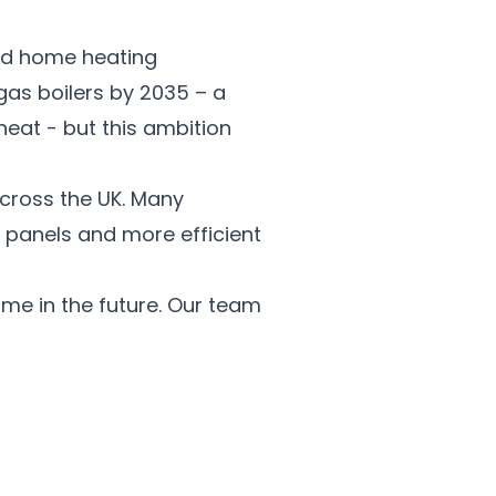
ond home heating
gas boilers by 2035 – a
at - but this ambition
cross the UK. Many
 panels and more efficient
me in the future. Our team