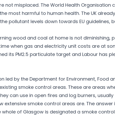
e not misplaced. The World Health Organisation 
the most harmful to human health. The UK already
the pollutant levels down towards EU guidelines, bu
burning wood and coal at home is not diminishing, 
me when gas and electricity unit costs are at some
ned its PM2.5 particulate target and Labour has pl
ion led by the Department for Environment, Food and
in existing smoke control areas. These are areas 
 they can use in open fires and log burners, usually
 extensive smoke control areas are. The answer 
he whole of Glasgow is designated a smoke control