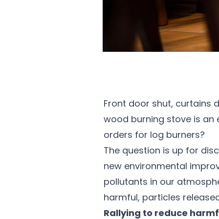
Front door shut, curtains d
wood burning stove is an es
orders for log burners?
The question is up for dis
new environmental improv
pollutants in our atmosphe
harmful, particles releas
Rallying to reduce harmf