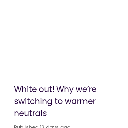
White out! Why we’re
switching to warmer
neutrals
Published
12 days ago