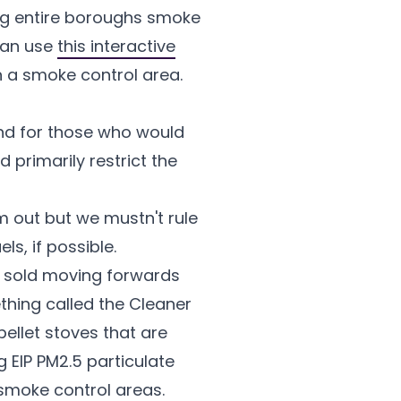
ing entire boroughs smoke
 can use
this interactive
in a smoke control area.
nd for those who would
 primarily restrict the
m out but we mustn't rule
ls, if possible.
re sold moving forwards
thing called the Cleaner
ellet stoves that are
 EIP PM2.5 particulate
 smoke control areas.