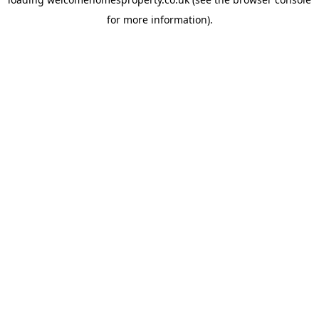
for more information).