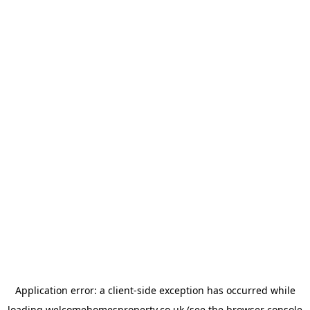
Application error: a
client
-side exception has occurred while
loading
welcomehomesproperty.co.uk
(see the
browser console