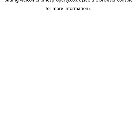
for more information).