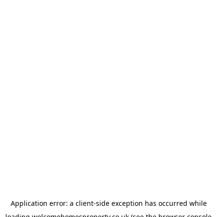
Application error: a
client
-side exception has occurred while
loading
welcomehomesproperty.co.uk
(see the
browser console