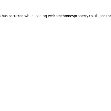
n has occurred while loading
welcomehomesproperty.co.uk
(see th