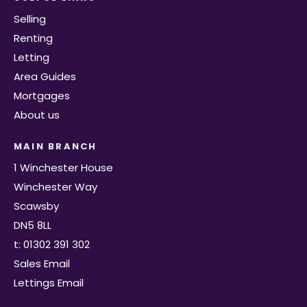
Selling
Renting
Letting
Area Guides
Mortgages
About us
MAIN BRANCH
1 Winchester House
Winchester Way
Scawsby
DN5 8LL
t: 01302 391 302
Sales Email
Lettings Email