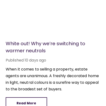
White out! Why we’re switching to
warmer neutrals
Published
10 days ago
When it comes to selling a property, estate
agents are unanimous. A freshly decorated home
in light, neutral colours is a surefire way to appeal
to the broadest set of buyers.
Read More