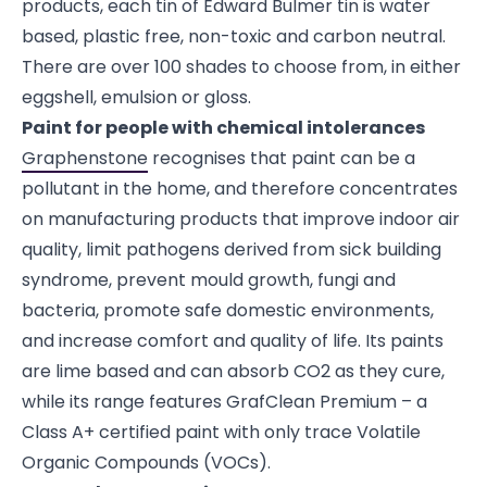
products, each tin of Edward Bulmer tin is water
based, plastic free, non-toxic and carbon neutral.
There are over 100 shades to choose from, in either
eggshell, emulsion or gloss.
Paint for people with chemical intolerances
Graphenstone
recognises that paint can be a
pollutant in the home, and therefore concentrates
on manufacturing products that improve indoor air
quality, limit pathogens derived from sick building
syndrome, prevent mould growth, fungi and
bacteria, promote safe domestic environments,
and increase comfort and quality of life. Its paints
are lime based and can absorb CO2 as they cure,
while its range features GrafClean Premium – a
Class A+ certified paint with only trace Volatile
Organic Compounds (VOCs).