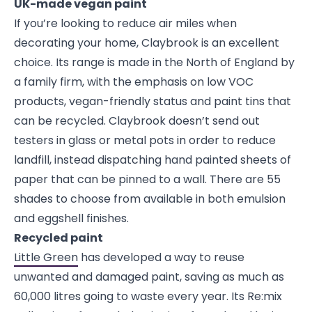
UK-made vegan paint
If you’re looking to reduce air miles when
decorating your home, Claybrook is an excellent
choice. Its range is made in the North of England by
a family firm, with the emphasis on low VOC
products, vegan-friendly status and paint tins that
can be recycled. Claybrook doesn’t send out
testers in glass or metal pots in order to reduce
landfill, instead dispatching hand painted sheets of
paper that can be pinned to a wall. There are 55
shades to choose from available in both emulsion
and eggshell finishes.
Recycled paint
Little Green
has developed a way to reuse
unwanted and damaged paint, saving as much as
60,000 litres going to waste every year. Its Re:mix