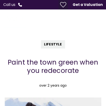
Call us
Get a Valuation
LIFESTYLE
Paint the town green when
you redecorate
over 2 years ago