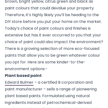
brown, bright yellow, citrus green and black as
paint colours that could devalue your property.
Therefore, it’s highly likely you’ll be heading to the
DIY store before you put your home on the market.
Today’s choice of paint colours and finishes is
extensive but has it ever occurred to you that your
choice of paint could also impact the environment?
There is a growing selection of more eco-focused
paints that allow you to be green whatever colour
you opt for. Here are some kinder-to-the-
environment options:-
Plant based paint
Edward Bulmer
– a certified B corporation and
paint manufacturer – sells a range of pioneering
plant based paints. Formulated using natural
ingredients instead of petrochemical-derived