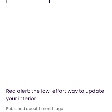
Red alert: the low-effort way to update
your interior
Published
about 1 month ago