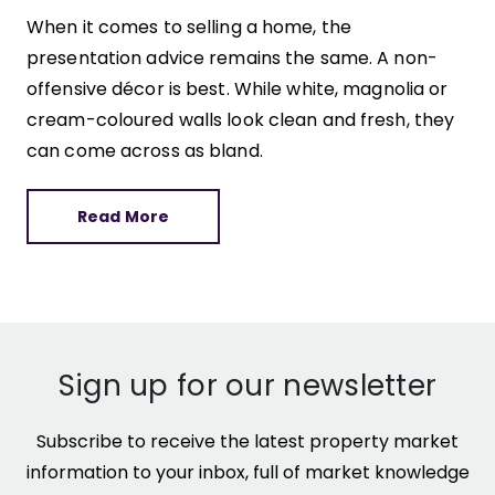
When it comes to selling a home, the
presentation advice remains the same. A non-
offensive décor is best. While white, magnolia or
cream-coloured walls look clean and fresh, they
can come across as bland.
Read More
Sign up for our newsletter
Subscribe to receive the latest property market
information to your inbox, full of market knowledge