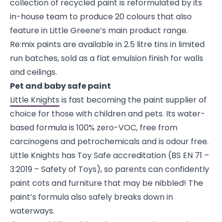
collection of recycled paint is reformulated by its
in-house team to produce 20 colours that also
feature in Little Greene’s main product range.
Re:mix paints are available in 2.5 litre tins in limited
run batches, sold as a flat emulsion finish for walls
and ceilings.
Pet and baby safe paint
Little Knights
is fast becoming the paint supplier of
choice for those with children and pets. Its water-
based formula is 100% zero-VOC, free from
carcinogens and petrochemicals and is odour free.
Little Knights has Toy Safe accreditation (BS EN 71 –
3:2019 – Safety of Toys), so parents can confidently
paint cots and furniture that may be nibbled! The
paint’s formula also safely breaks down in
waterways.