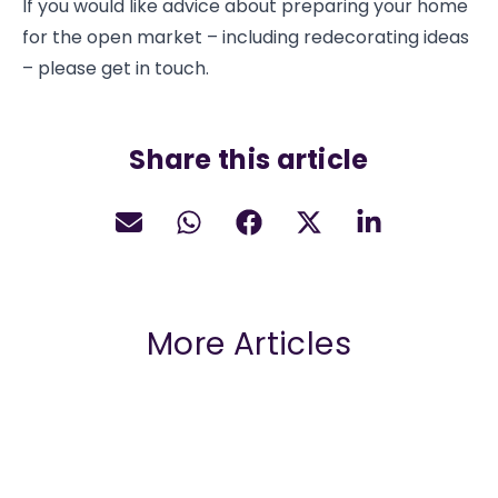
If you would like advice about preparing your home
for the open market – including redecorating ideas
– please get in touch.
Share this article
More Articles