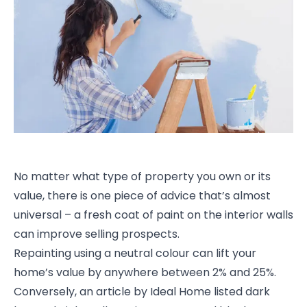
No matter what type of property you own or its
value, there is one piece of advice that’s almost
universal – a fresh coat of paint on the interior walls
can improve selling prospects.
Repainting using a neutral colour can lift your
home’s value by anywhere between 2% and 25%.
Conversely, an article by Ideal Home listed dark