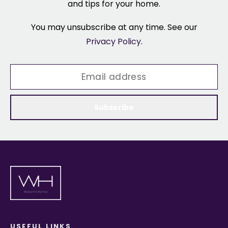
and tips for your home.
You may unsubscribe at any time. See our
Privacy Policy
.
Subscribe
USEFUL LINKS