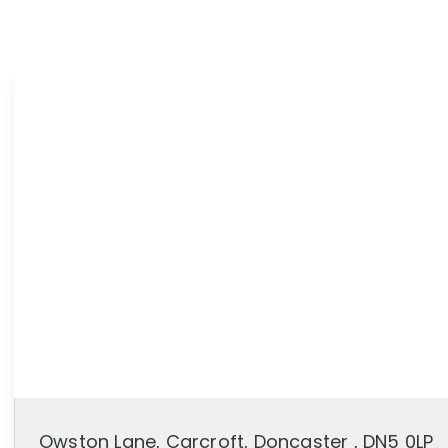
News
Area Guides
Owston Lane, Carcroft, Doncaster , DN5 0LP