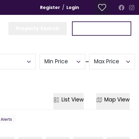
/
Register
Login
Property Search
Get a Valuation
Min Price
Max Price
List
View
Map
View
 Alerts