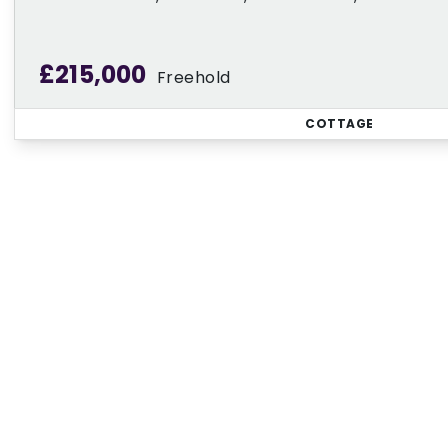
£215,000
Freehold
COTTAGE
Regi
Sign up for our Property