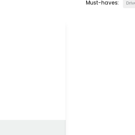
Must-haves:
Dri