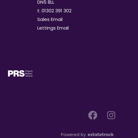
DN5 8LL
t: 01302 391 302
Sales Email
Lettings Email
Powered by