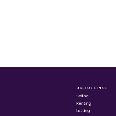
equirements become available on the marke
Register for Alerts
USEFUL LINKS
Selling
Renting
Letting