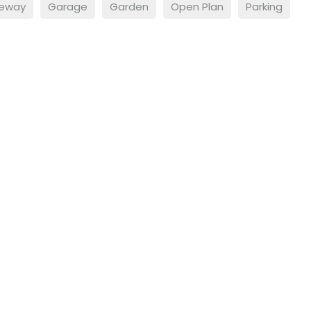
veway
Garage
Garden
Open Plan
Parking