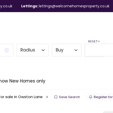
y.co.uk
Lettings:
lettings@welcomehomesproperty.co.uk
ndlords
Mortgages
About
Contact
RESET
Radius
Buy
how New Homes only
or sale in Owston Lane
Save Search
Register for