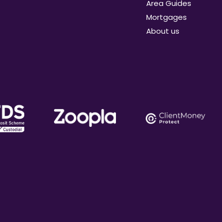
Area Guides
Mortgages
About us