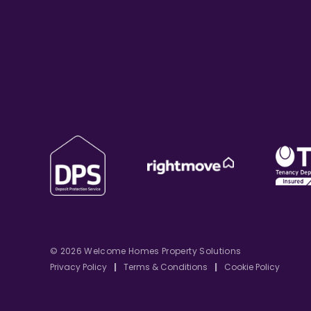
© 2026 Welcome Homes Property Solutions
Privacy Policy
|
Terms & Conditions
|
Cookie Policy