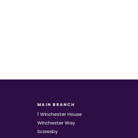
t.
MAIN BRANCH
1 Winchester House
Winchester Way
Scawsby