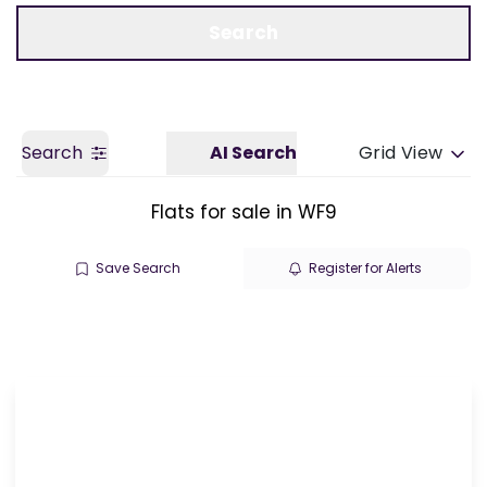
Call us
Get a Valuation
Search
Search
AI Search
Grid View
Flats for sale in WF9
Save Search
Register for Alerts