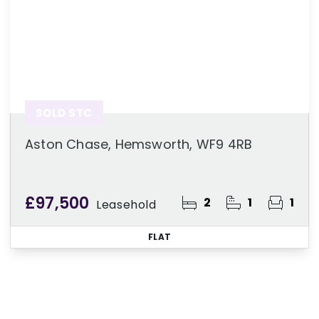
SOLD STC
Aston Chase, Hemsworth, WF9 4RB
£97,500
2
1
1
Leasehold
FLAT