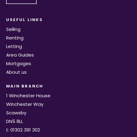
USEFUL LINKS
Selling
Renting
Letting
Area Guides
Mortgages
About us
MAIN BRANCH
1 Winchester House
Winchester Way
Scawsby
DN5 8LL
t: 01302 391 302