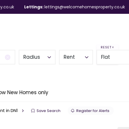
y.co.uk
Lettings:
lettings@welcomehomesproperty.co.uk
ndlords
Mortgages
About
Contact
RESET
Radius
Rent
Flat
ow New Homes only
ent in DN1
Save Search
Register for Alerts