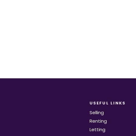
equirements become available on the marke
Register for Alerts
USEFUL LINKS
Selling
Renting
Letting