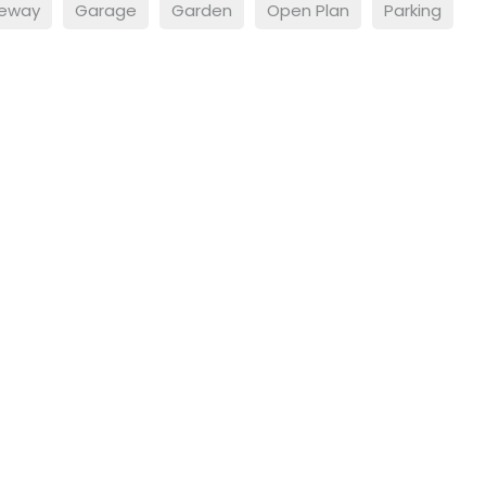
veway
Garage
Garden
Open Plan
Parking