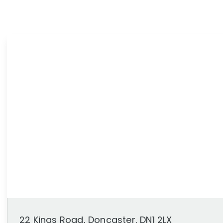
News
Area Guides
22 Kings Road, Doncaster, DN1 2LX