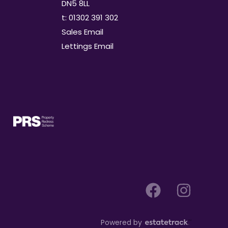
DN5 8LL
t: 01302 391 302
Sales Email
Lettings Email
Powered by