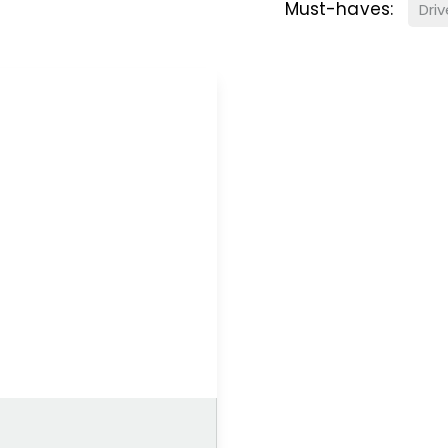
Must-haves:
Dri