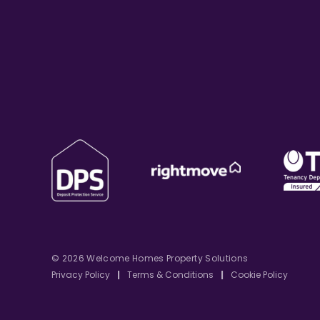
© 2026 Welcome Homes Property Solutions
Privacy Policy
|
Terms & Conditions
|
Cookie Policy