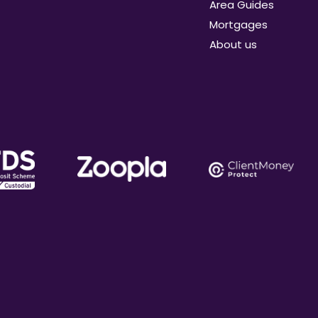
Area Guides
Mortgages
About us