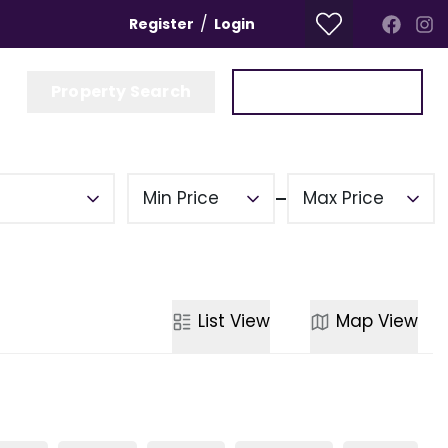
/
Register
Login
Property Search
Get a Valuation
Min Price
Max Price
List
View
Map
View