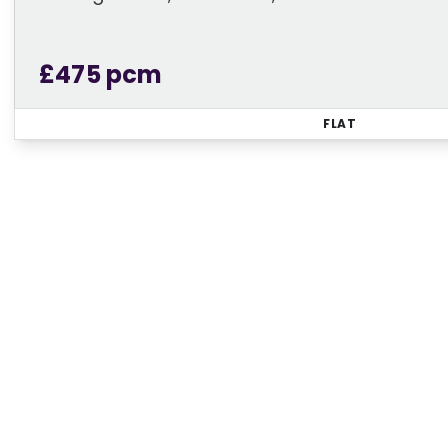
£475 pcm
FLAT
Regi
Sign up for our Property