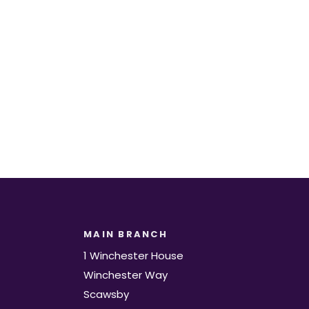
t.
MAIN BRANCH
1 Winchester House
Winchester Way
Scawsby