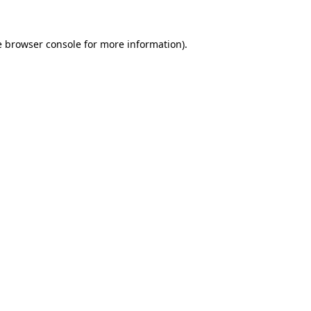
e
browser console
for more information).