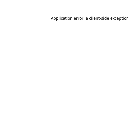
Application error: a
client
-side exceptio