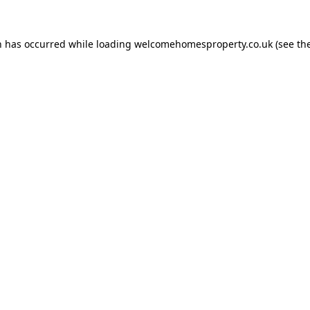
n has occurred while loading
welcomehomesproperty.co.uk
(see th