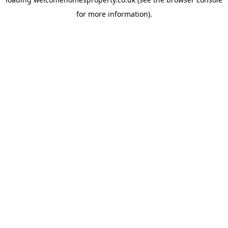
for more information).