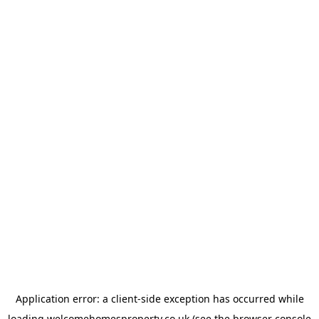
Application error: a
client
-side exception has occurred while
loading
welcomehomesproperty.co.uk
(see the
browser console