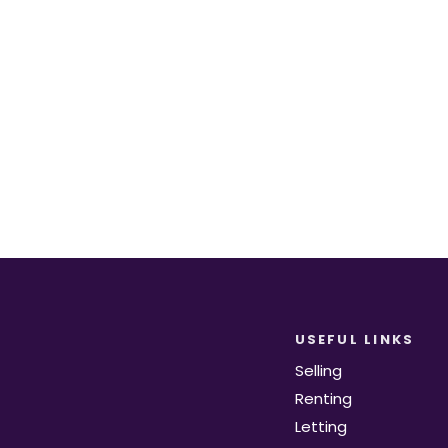
equirements become available on the marke
Register for Alerts
USEFUL LINKS
Selling
Renting
Letting