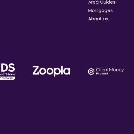
Area Guides
Mortgages
About us