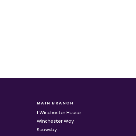
t.
MAIN BRANCH
1 Winchester House
Winchester Way
Scawsby