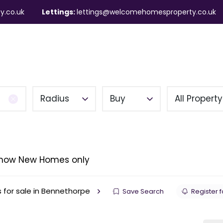
y.co.uk
Lettings:
lettings@welcomehomesproperty.co.uk
ndlords
Mortgages
About
Contact
Radius
Buy
All Propert
how New Homes only
s for sale in Bennethorpe
Save Search
Register f