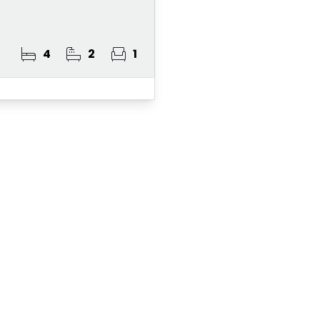
4
2
1
ster for Property A
 Alert Service and get notified as soon as p