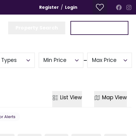
/
Register
Login
Property Search
Get a Valuation
y Types
Min Price
Max Price
List
View
Map
View
or Alerts