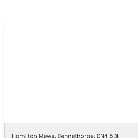
News
Area Guides
Hamilton Mews, Bennethorpe, DN4 5DL