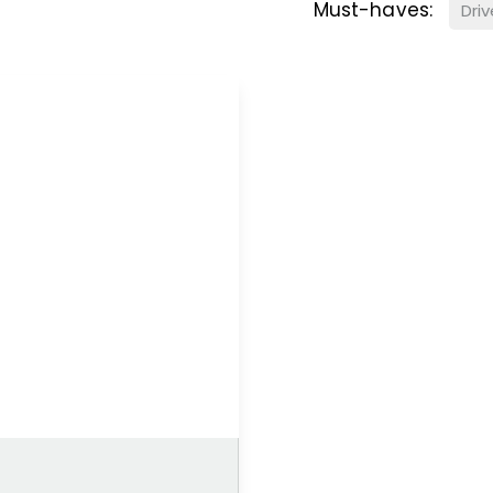
Must-haves:
Dri