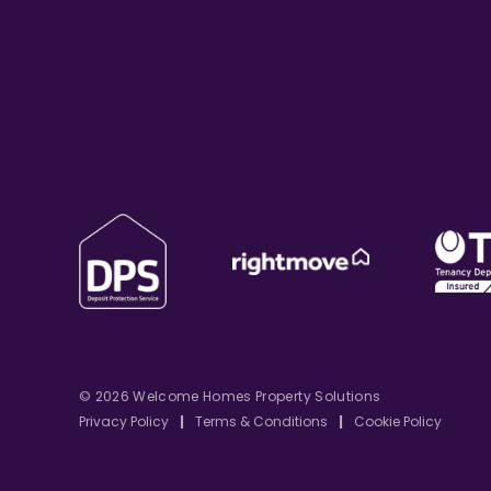
© 2026 Welcome Homes Property Solutions
Privacy Policy
|
Terms & Conditions
|
Cookie Policy