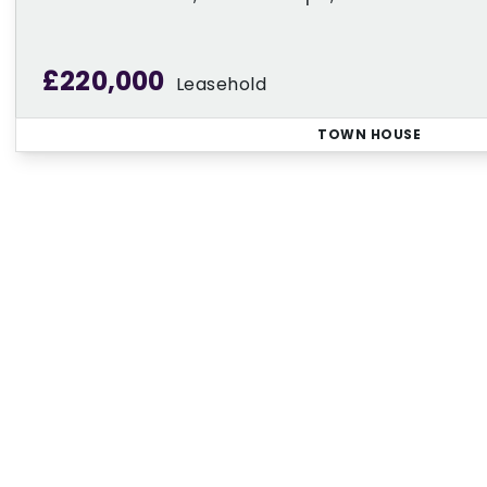
£220,000
Leasehold
TOWN HOUSE
Regi
Sign up for our Property