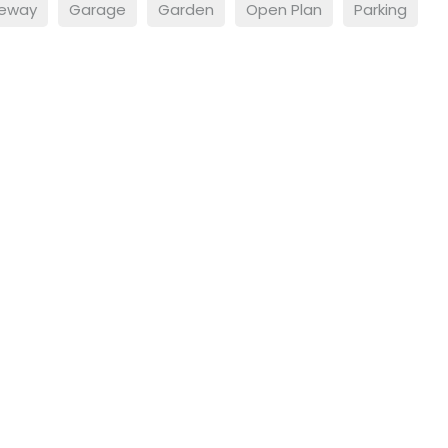
veway
Garage
Garden
Open Plan
Parking