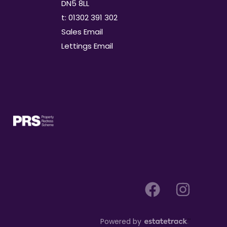
DN5 8LL
t: 01302 391 302
Sales Email
Lettings Email
Powered by