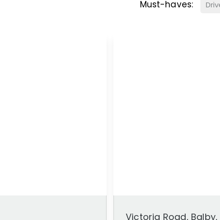
Must-haves:
Dri
Victoria Road, Balby