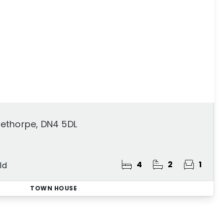
ethorpe, DN4 5DL
4
2
1
ld
TOWN HOUSE