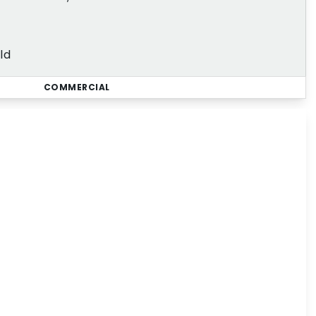
ld
COMMERCIAL