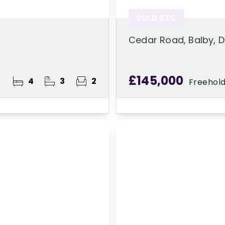
SOLD STC
Cedar Road, Balby, 
£145,000
4
3
2
Freehol