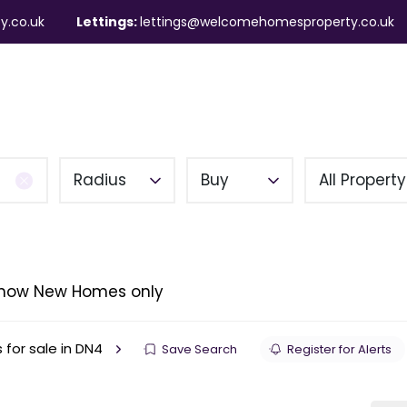
y.co.uk
Lettings:
lettings@welcomehomesproperty.co.uk
ndlords
Mortgages
About
Contact
Radius
Buy
All Propert
how New Homes only
 for sale in DN4
Save Search
Register for Alerts