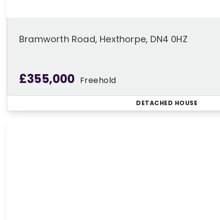
Bramworth Road, Hexthorpe, DN4 0HZ
£355,000
Freehold
DETACHED HOUSE