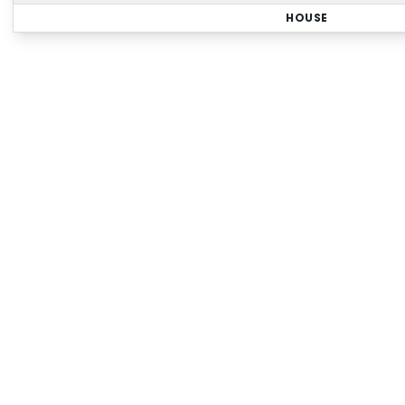
HOUSE
Regi
Sign up for our Property
r