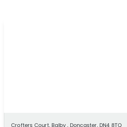
News
Area Guides
Crofters Court, Balby , Doncaster, DN4 8TQ