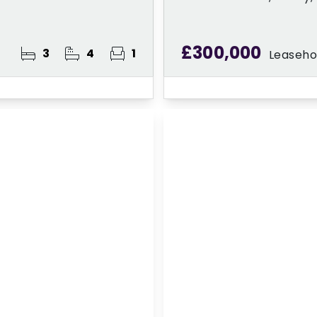
£300,000
3
4
1
Leaseho