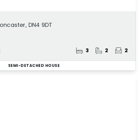
Doncaster, DN4 9DT
3
2
2
d
SEMI-DETACHED HOUSE