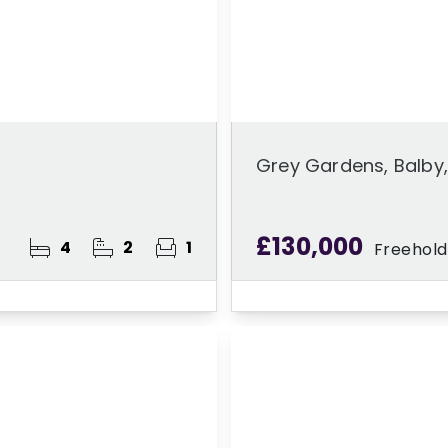
Grey Gardens, Balby
£130,000
4
2
1
Freehold