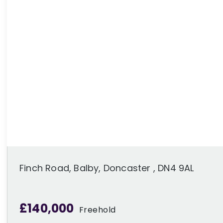
Finch Road, Balby, Doncaster , DN4 9AL
£140,000
Freehold