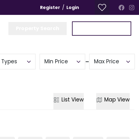
/
Register
Login
Property Search
Get a Valuation
y Types
Min Price
Max Price
List
View
Map
View