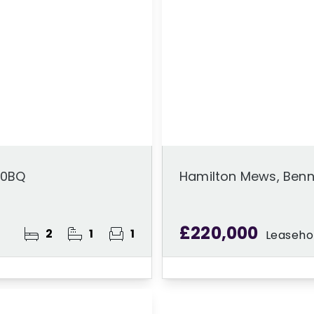
 0BQ
Hamilton Mews, Benn
£220,000
2
1
1
Leaseho