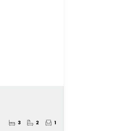
3
2
1