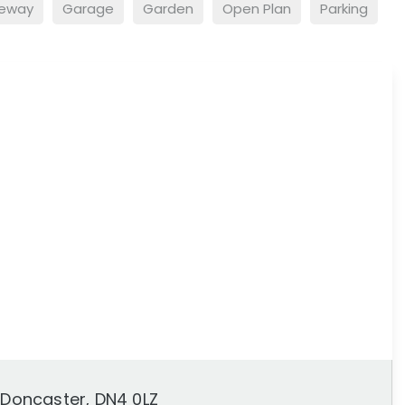
veway
Garage
Garden
Open Plan
Parking
, Doncaster, DN4 0LZ