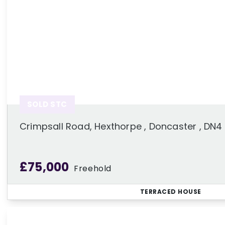
SOLD STC
Crimpsall Road, Hexthorpe , Doncaster , DN4
£75,000
Freehold
TERRACED HOUSE