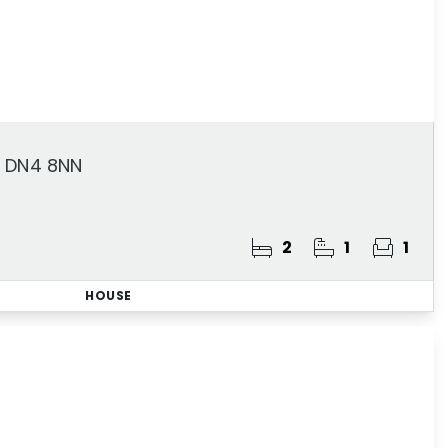
, DN4 8NN
2
1
1
HOUSE