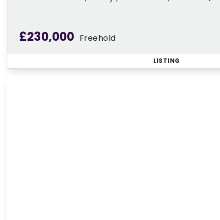
£230,000
Freehold
LISTING