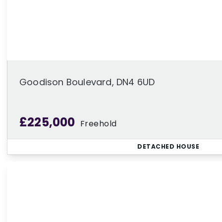
Goodison Boulevard, DN4 6UD
£225,000
Freehold
DETACHED HOUSE