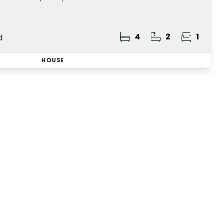
4
2
1
d
HOUSE
lerts
roperties that match your