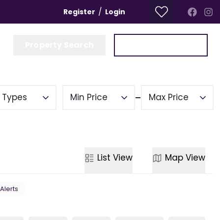
/
Register
Login
Property Search
Get a Valuation
y Types
Min Price
Max Price
List
View
Map
View
 Alerts