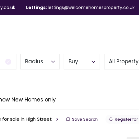
y.co.uk
Lettings:
lettings@welcomehomesproperty.co.uk
ndlords
Mortgages
About
Contact
Radius
Buy
All Propert
how New Homes only
 for sale in High Street
Save Search
Register for