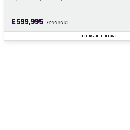
£599,995
Freehold
DETACHED HOUSE
Regi
Sign up for our Property