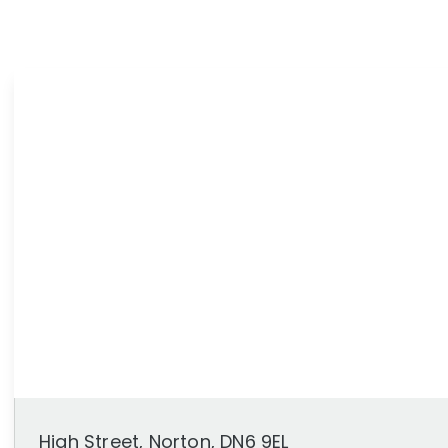
News
Area Guides
High Street, Norton, DN6 9EL