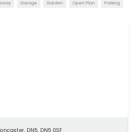
veway
Garage
Garden
Open Plan
Parking
 Doncaster, DN5, DN5 0SF