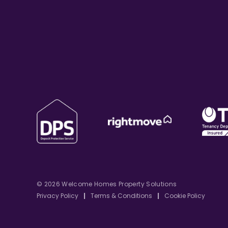
© 2026 Welcome Homes Property Solutions
Privacy Policy
|
Terms & Conditions
|
Cookie Policy