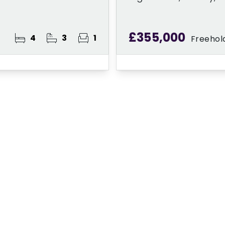
£355,000
4
3
1
Freehol
ster for Property A
 Alert Service and get notified as soon as p