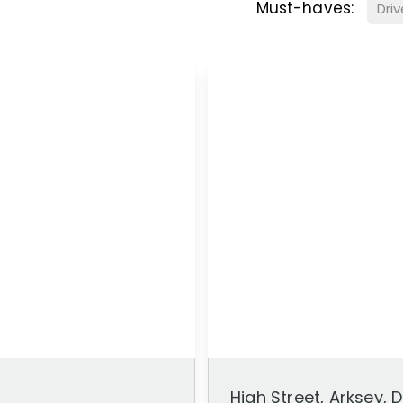
Must-haves:
Dri
High Street, Arksey,