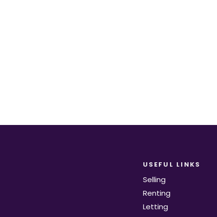
equirements become available on the marke
Register for Alerts
USEFUL LINKS
Selling
Renting
Letting