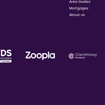
Area Guides
Mortgages
About us