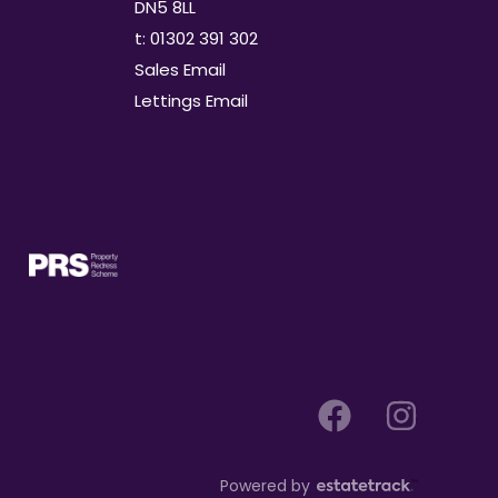
DN5 8LL
t: 01302 391 302
Sales Email
Lettings Email
Powered by