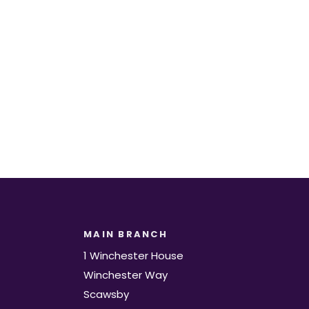
t.
MAIN BRANCH
1 Winchester House
Winchester Way
Scawsby