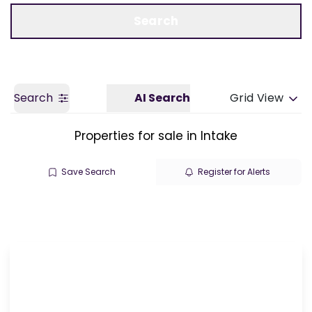
Call us
Get a Valuation
Search
Search
AI Search
Grid View
Properties for sale in Intake
Save Search
Register for Alerts