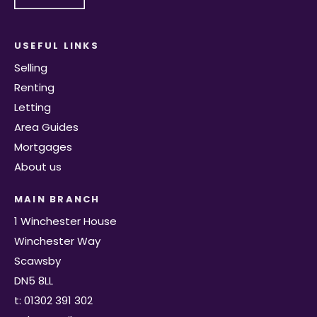
USEFUL LINKS
Selling
Renting
Letting
Area Guides
Mortgages
About us
MAIN BRANCH
1 Winchester House
Winchester Way
Scawsby
DN5 8LL
t: 01302 391 302