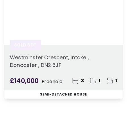
SOLD STC
Westminster Crescent, Intake ,
Doncaster , DN2 6JF
£140,000
3
1
1
Freehold
SEMI-DETACHED HOUSE