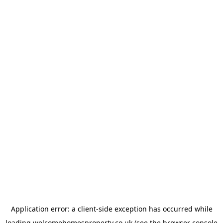
Application error: a
client
-side exception has occurred while
loading
welcomehomesproperty.co.uk
(see the
browser console