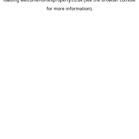
for more information).