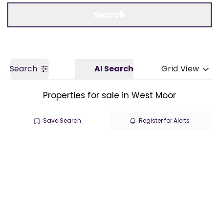
Call us
Get a Valuation
Search
Search
AI Search
Grid View
Properties for sale in West Moor
Save Search
Register for Alerts