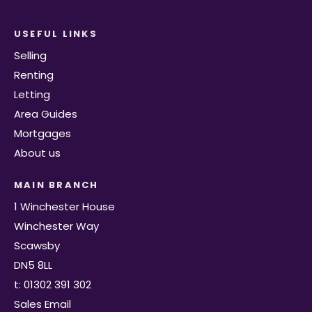
USEFUL LINKS
Selling
Renting
Letting
Area Guides
Mortgages
About us
MAIN BRANCH
1 Winchester House
Winchester Way
Scawsby
DN5 8LL
t: 01302 391 302
Sales Email