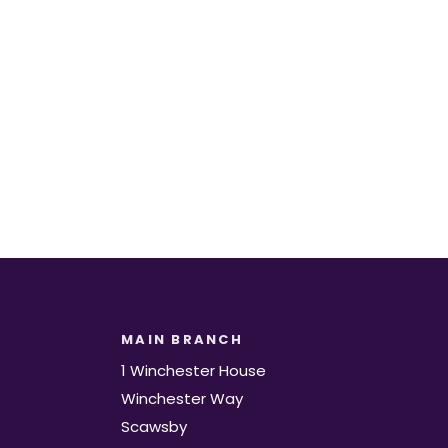
t.
MAIN BRANCH
1 Winchester House
Winchester Way
Scawsby