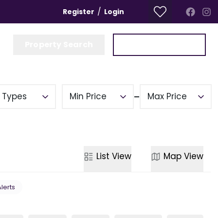
/
Register
Login
Property Search
Get a Valuation
y Types
Min Price
Max Price
List
View
Map
View
Alerts