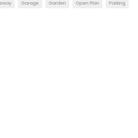
veway
Garage
Garden
Open Plan
Parking