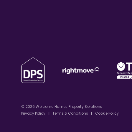
© 2026 Welcome Homes Property Solutions
Privacy Policy
|
Terms & Conditions
|
Cookie Policy