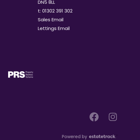
DN5 8LL
t: 01302 391 302
Sales Email
Lettings Email
Powered by