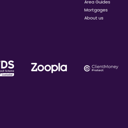
Area Guides
Mortgages
About us