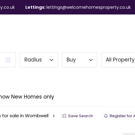
y.co.uk
Lettings:
lettings@welcomehomesproperty.co.uk
ndlords
Mortgages
About
Contact
Radius
Buy
All Propert
how New Homes only
s for sale in Wombwell
Save Search
Register for 