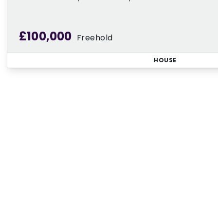
£100,000
Freehold
HOUSE
Regi
Sign up for our Property