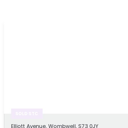
News
Area Guides
SOLD STC
Elliott Avenue, Wombwell, S73 0JY