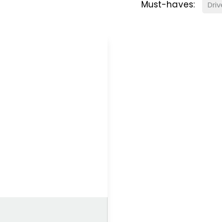
Must-haves:
Dri