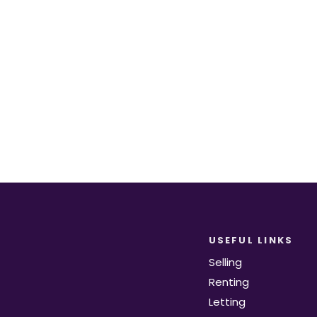
equirements become available on the marke
Register for Alerts
USEFUL LINKS
Selling
Renting
Letting