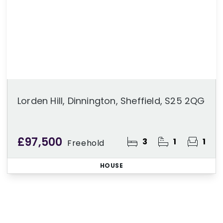
Lorden Hill, Dinnington, Sheffield, S25 2QG
£97,500
3
1
1
Freehold
HOUSE