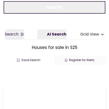
Call us
Get a Valuation
Search
Search
AI Search
Grid View
Houses for sale in S25
Save Search
Register for Alerts