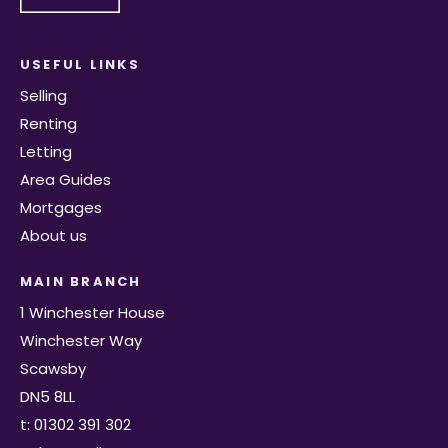
USEFUL LINKS
Selling
Renting
Letting
Area Guides
Mortgages
About us
MAIN BRANCH
1 Winchester House
Winchester Way
Scawsby
DN5 8LL
t: 01302 391 302