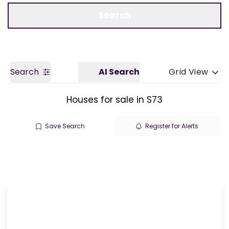
Call us
Get a Valuation
Search
Search
AI Search
Grid View
Houses for sale in S73
Save Search
Register for Alerts