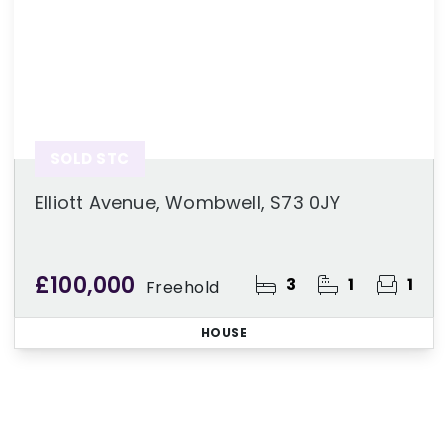
SOLD STC
Elliott Avenue, Wombwell, S73 0JY
£100,000
3
1
1
Freehold
HOUSE