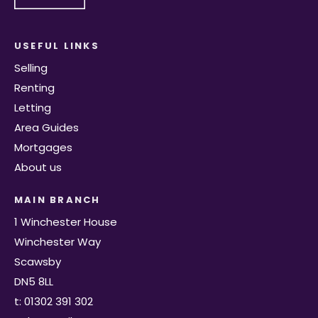
USEFUL LINKS
Selling
Renting
Letting
Area Guides
Mortgages
About us
MAIN BRANCH
1 Winchester House
Winchester Way
Scawsby
DN5 8LL
t: 01302 391 302