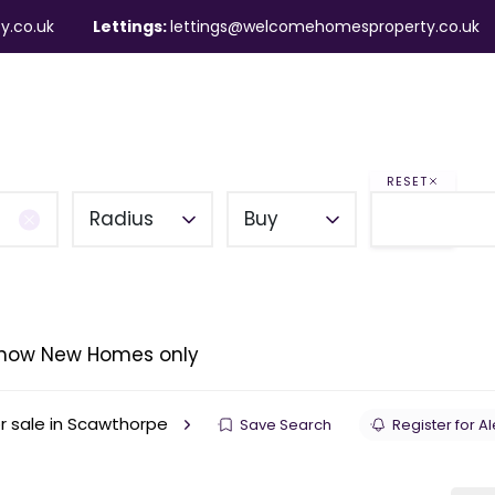
y.co.uk
Lettings:
lettings@welcomehomesproperty.co.uk
ndlords
Mortgages
About
Contact
RESET
Radius
Buy
how New Homes only
r sale in Scawthorpe
Save Search
Register for Al