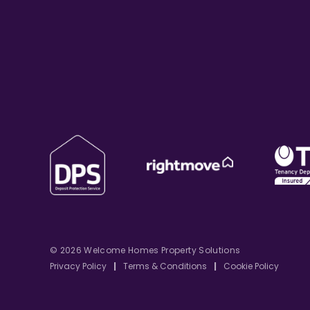
© 2026 Welcome Homes Property Solutions
Privacy Policy
|
Terms & Conditions
|
Cookie Policy