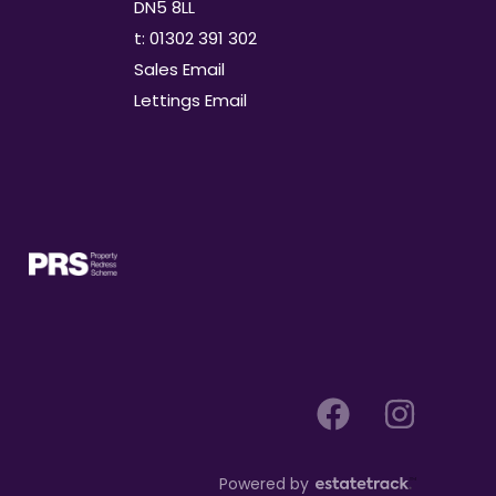
DN5 8LL
t: 01302 391 302
Sales Email
Lettings Email
Powered by