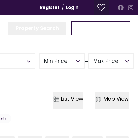
/
Register
Login
Property Search
Get a Valuation
Min Price
Max Price
List
View
Map
View
erts