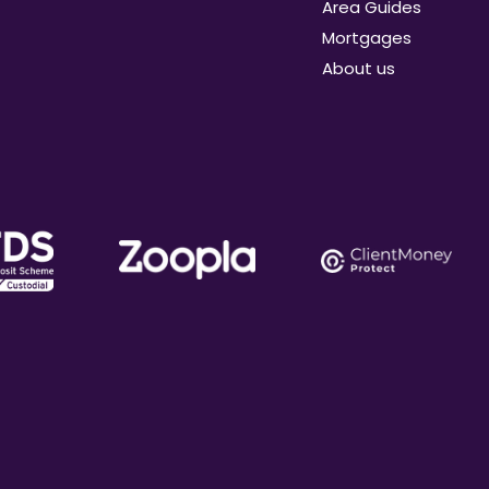
Area Guides
Mortgages
About us