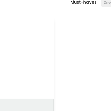
Must-haves:
Dri