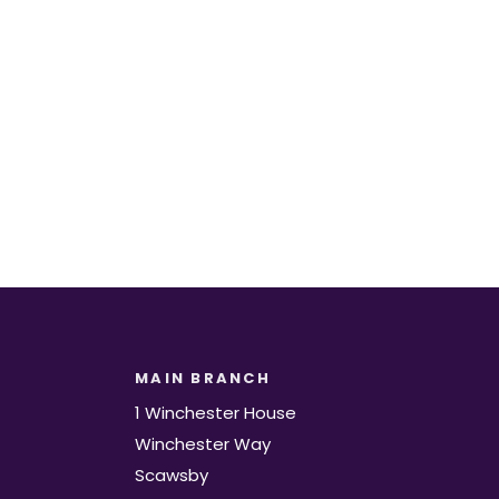
t.
MAIN BRANCH
1 Winchester House
Winchester Way
Scawsby