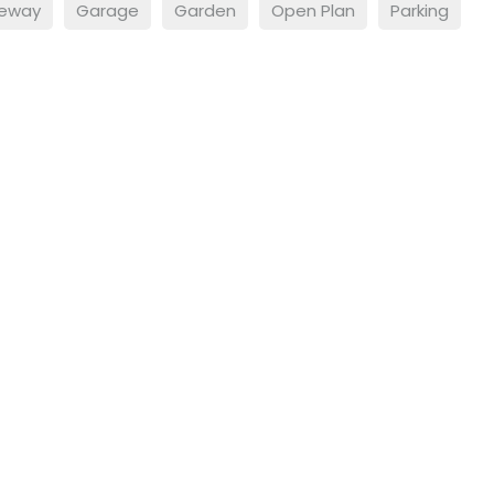
veway
Garage
Garden
Open Plan
Parking