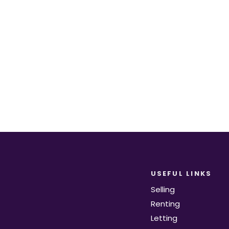
equirements become available on the marke
Register for Alerts
USEFUL LINKS
Selling
Renting
Letting