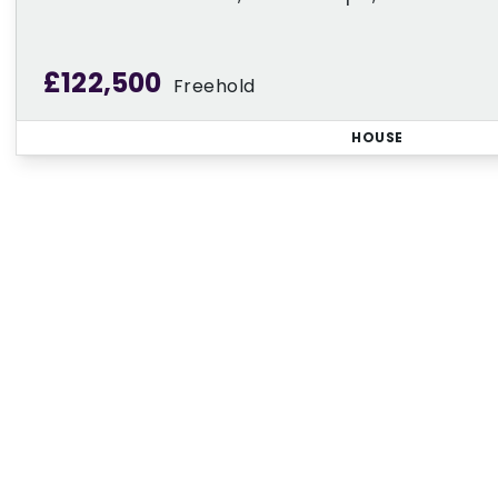
£122,500
Freehold
HOUSE
Regi
Sign up for our Property