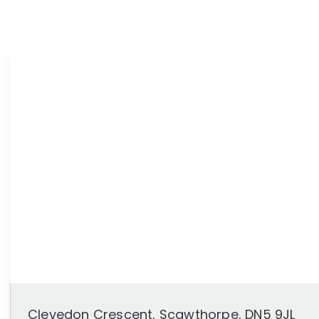
News
Area Guides
Clevedon Crescent, Scawthorpe, DN5 9JL