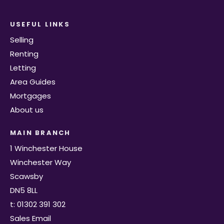
USEFUL LINKS
Selling
Renting
Letting
Area Guides
Mortgages
About us
MAIN BRANCH
1 Winchester House
Winchester Way
Scawsby
DN5 8LL
t: 01302 391 302
Sales Email