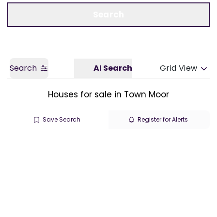
Call us
Get a Valuation
Search
Search
AI Search
Grid View
Houses for sale in Town Moor
Save Search
Register for Alerts