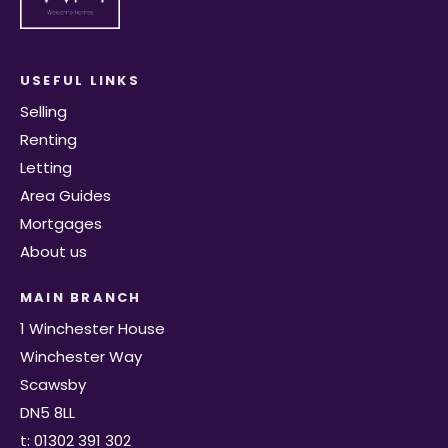
USEFUL LINKS
Selling
Renting
Letting
Area Guides
Mortgages
About us
MAIN BRANCH
1 Winchester House
Winchester Way
Scawsby
DN5 8LL
t: 01302 391 302