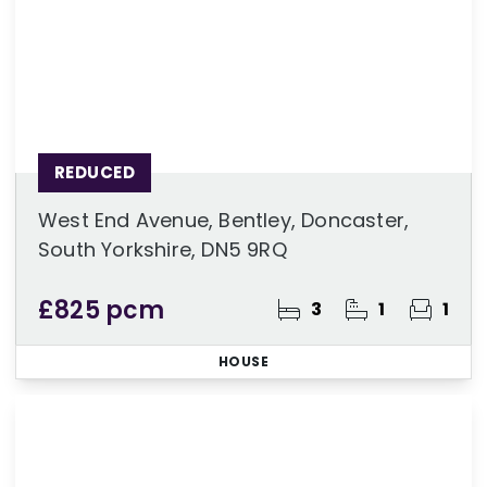
REDUCED
West End Avenue, Bentley, Doncaster,
South Yorkshire, DN5 9RQ
£825 pcm
3
1
1
HOUSE