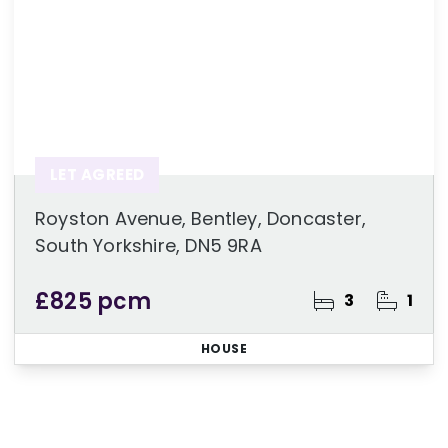
LET AGREED
Royston Avenue, Bentley, Doncaster,
South Yorkshire, DN5 9RA
£825 pcm
3
1
HOUSE