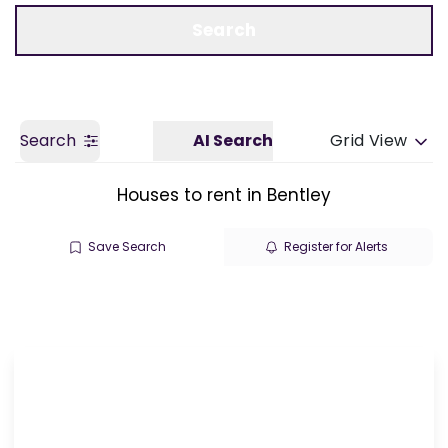
Call us
Get a Valuation
Search
Search
AI Search
Grid View
Houses to rent in Bentley
Save Search
Register for Alerts