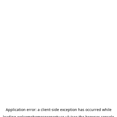
Application error: a
client
-side exception has occurred while
loading
welcomehomesproperty.co.uk
(see the
browser console