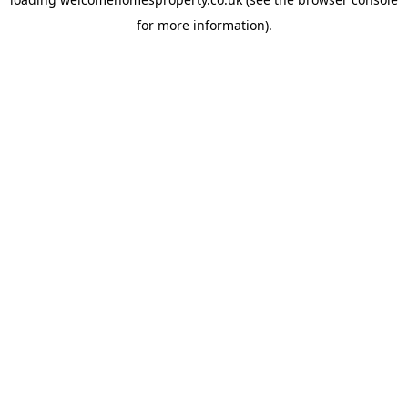
for more information).