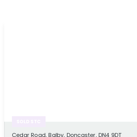
News
Area Guides
SOLD STC
Cedar Road, Balby, Doncaster, DN4 9DT