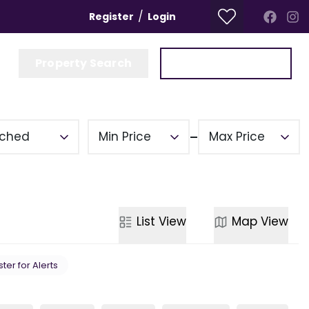
/
Register
Login
Property Search
Get a Valuation
ched
Min Price
Max Price
List
View
Map
View
ter for Alerts