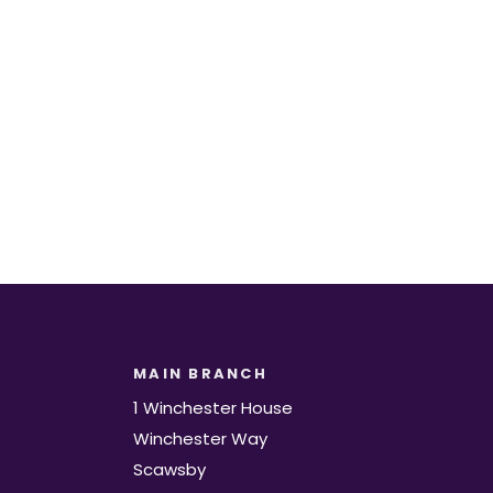
t.
MAIN BRANCH
1 Winchester House
Winchester Way
Scawsby