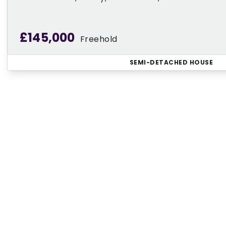
£145,000
Freehold
SEMI-DETACHED HOUSE
Regi
Sign up for our Property