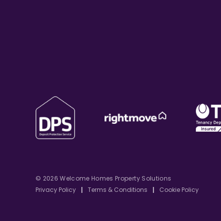
© 2026 Welcome Homes Property Solutions
Privacy Policy
|
Terms & Conditions
|
Cookie Policy