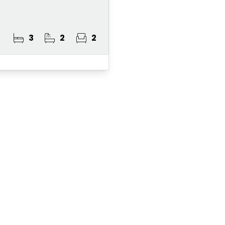
3
2
2
ster for Property A
 Alert Service and get notified as soon as p