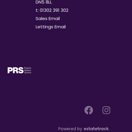
DN5 8LL
t: 01302 391 302
Sales Email
Lettings Email
Powered by