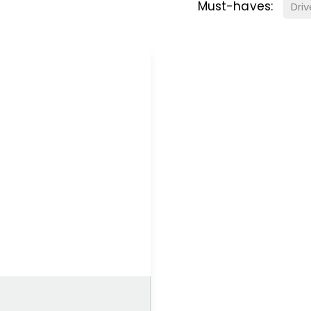
Must-haves:
Dri