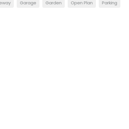
veway
Garage
Garden
Open Plan
Parking