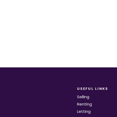
equirements become available on the marke
Register for Alerts
USEFUL LINKS
Selling
Renting
Letting