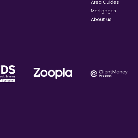
Area Guides
Mortgages
About us