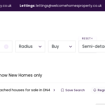
y.co.uk
Lettings:
lettings@welcomehomesproperty.co.uk
ndlords
Mortgages
About
Contact
RESET
Radius
Buy
Semi-deta
how New Homes only
ched houses for sale in DN4
Save Search
Regis