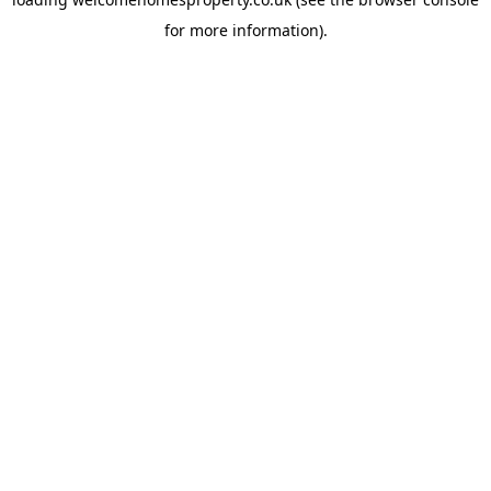
for more information).