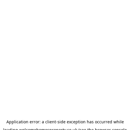
Application error: a
client
-side exception has occurred while
loading
welcomehomesproperty.co.uk
(see the
browser console