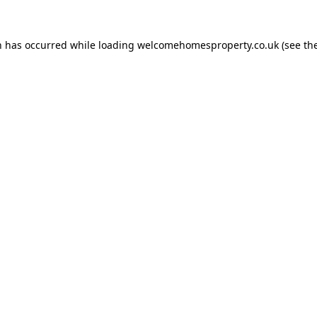
n has occurred while loading
welcomehomesproperty.co.uk
(see th