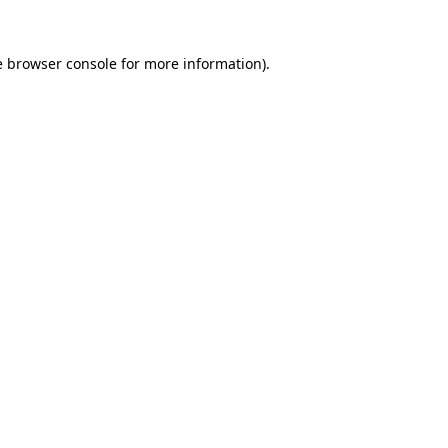
e
browser console
for more information).