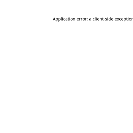
Application error: a
client
-side exceptio