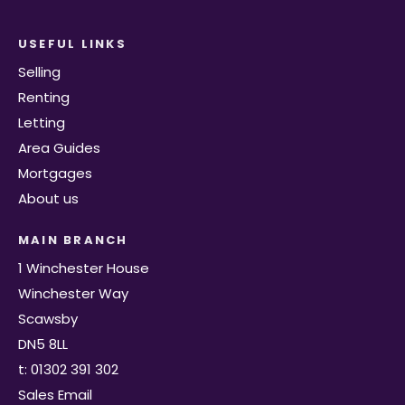
USEFUL LINKS
Selling
Renting
Letting
Area Guides
Mortgages
About us
MAIN BRANCH
1 Winchester House
Winchester Way
Scawsby
DN5 8LL
t: 01302 391 302
Sales Email