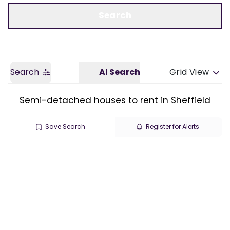
Call us
Get a Valuation
Search
Search
AI Search
Grid View
Semi-detached houses to rent in Sheffield
Save Search
Register for Alerts