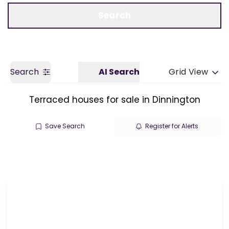
Call us
Get a Valuation
Search
Search
AI Search
Grid View
Terraced houses for sale in Dinnington
Save Search
Register for Alerts