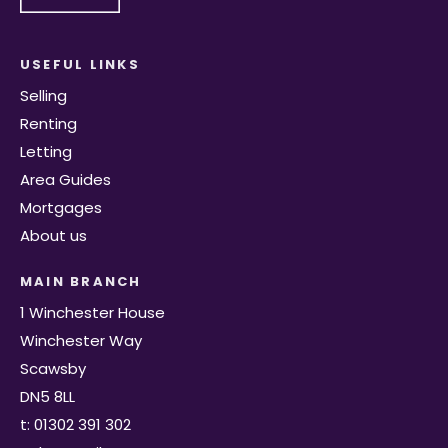
USEFUL LINKS
Selling
Renting
Letting
Area Guides
Mortgages
About us
MAIN BRANCH
1 Winchester House
Winchester Way
Scawsby
DN5 8LL
t: 01302 391 302