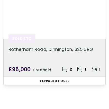
SOLD STC
Rotherham Road, Dinnington, S25 3RG
£95,000
2
1
1
Freehold
TERRACED HOUSE