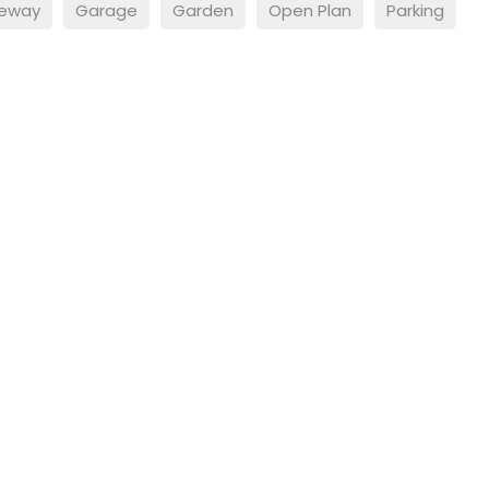
veway
Garage
Garden
Open Plan
Parking
lerts
roperties that match your
t.