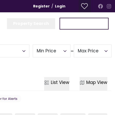
/
Register
Login
Property Search
Get a Valuation
Min Price
Max Price
List
View
Map
View
r for Alerts