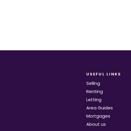
Register for Alerts
USEFUL LINKS
Selling
Renting
Letting
Area Guides
Mortgages
About us