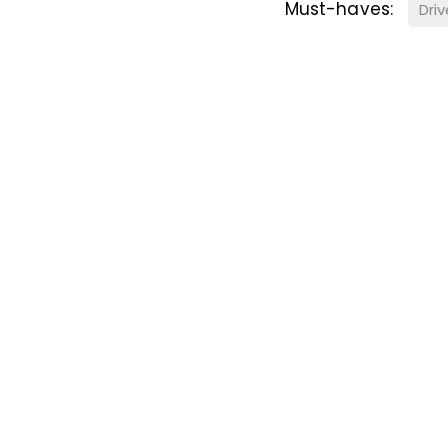
Must-haves:
Dri
ster for Property A
 Alert Service and get notified as soon as p
equirements become available on the marke