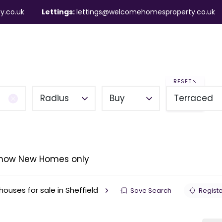
y.co.uk
Lettings:
lettings@welcomehomesproperty.co.uk
ndlords
Mortgages
About
Contact
RESET
Radius
Buy
Terraced
how New Homes only
ouses for sale in Sheffield
Save Search
Registe