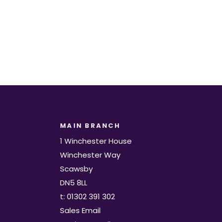
MAIN BRANCH
1 Winchester House
Winchester Way
Scawsby
DN5 8LL
t: 01302 391 302
Sales Email