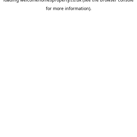
for more information).