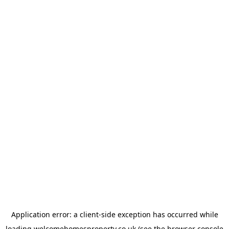
Application error: a
client
-side exception has occurred while
loading
welcomehomesproperty.co.uk
(see the
browser console