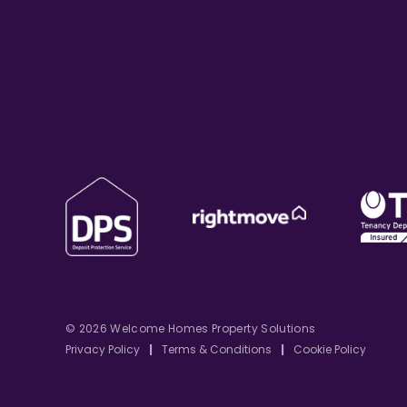
© 2026 Welcome Homes Property Solutions
Privacy Policy
|
Terms & Conditions
|
Cookie Policy