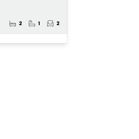
2
1
2
ster for Property A
 Alert Service and get notified as soon as p