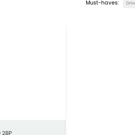
Must-haves:
Dri
9 2BP