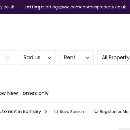
y.co.uk
Lettings:
lettings@welcomehomesproperty.co.uk
ndlords
Mortgages
About
Contact
Radius
Rent
All Propert
ow New Homes only
 to rent in Barnsley
Save Search
Register for Aler