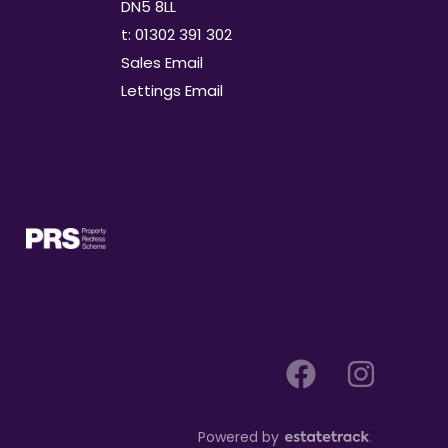
DN5 8LL
t: 01302 391 302
Sales Email
Lettings Email
Powered by