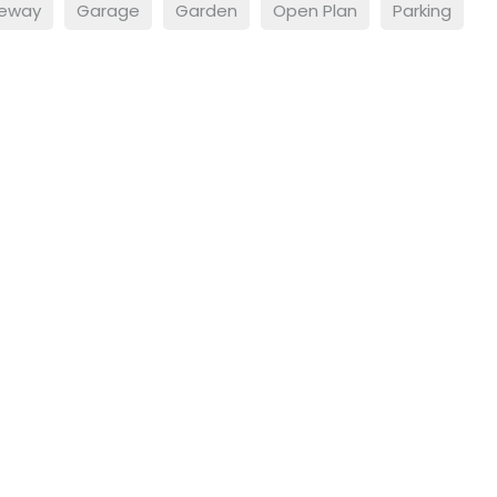
veway
Garage
Garden
Open Plan
Parking