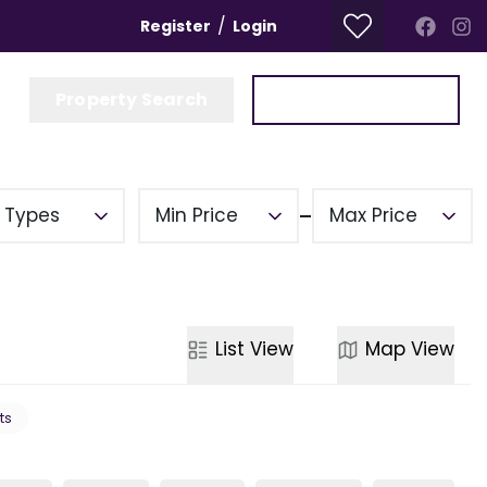
/
Register
Login
Property Search
Get a Valuation
y Types
Min Price
Max Price
List
View
Map
View
ts