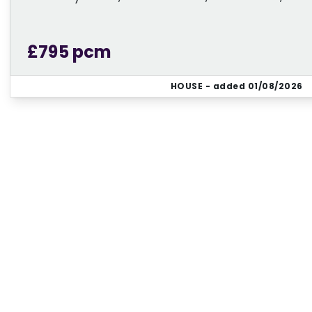
£795 pcm
HOUSE
- added 01/08/2026
Regi
Sign up for our Property