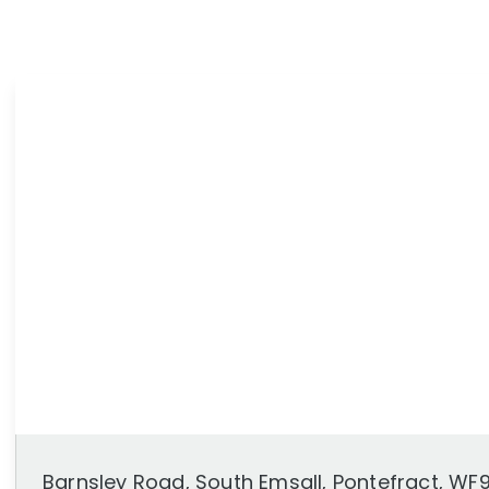
News
Area Guides
Barnsley Road, South Emsall, Pontefract, WF