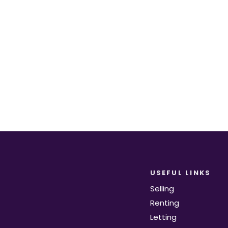
equirements become available on the marke
Register for Alerts
USEFUL LINKS
Selling
Renting
Letting