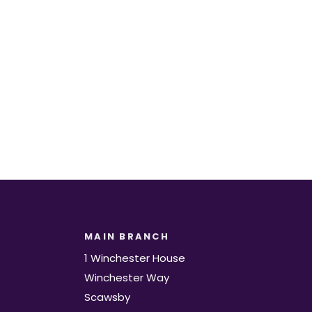
t.
MAIN BRANCH
1 Winchester House
Winchester Way
Scawsby