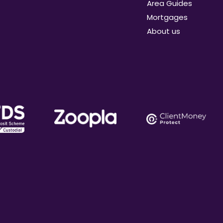
Area Guides
Mortgages
About us