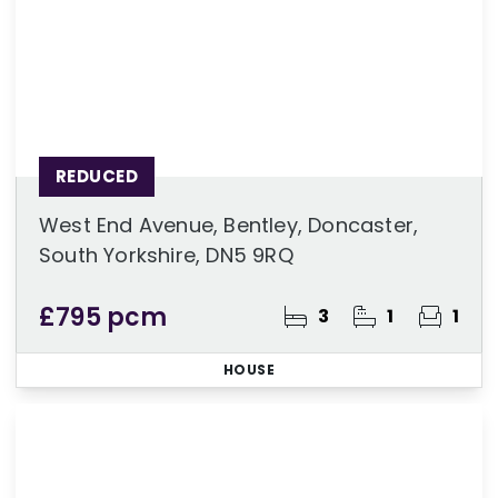
REDUCED
West End Avenue, Bentley, Doncaster,
South Yorkshire, DN5 9RQ
£795 pcm
3
1
1
HOUSE