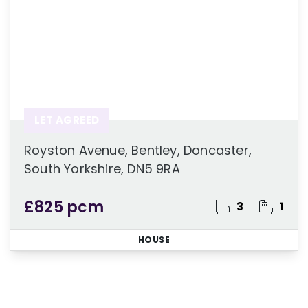
LET AGREED
Royston Avenue, Bentley, Doncaster,
South Yorkshire, DN5 9RA
£825 pcm
3
1
HOUSE