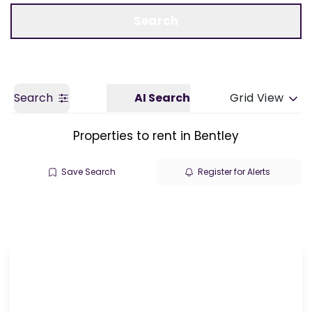
Call us
Get a Valuation
Search
Search
AI Search
Grid View
Properties to rent in Bentley
Save Search
Register for Alerts