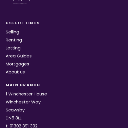
USEFUL LINKS
Selling
Renting
Letting
Area Guides
Mortgages
About us
MAIN BRANCH
1 Winchester House
Winchester Way
Scawsby
DN5 8LL
t: 01302 391 302