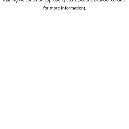
for more information).