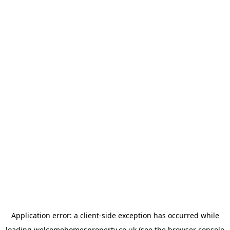
Application error: a
client
-side exception has occurred while
loading
welcomehomesproperty.co.uk
(see the
browser console