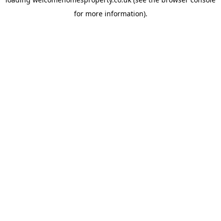
for more information).