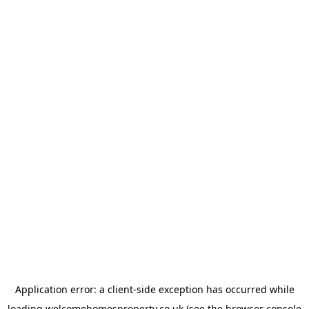
Application error: a
client
-side exception has occurred while
loading
welcomehomesproperty.co.uk
(see the
browser console