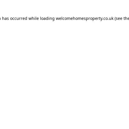
n has occurred while loading
welcomehomesproperty.co.uk
(see th