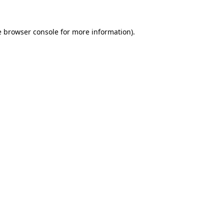
e
browser console
for more information).