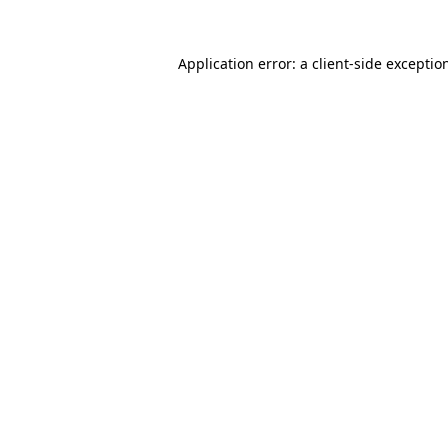
Application error: a
client
-side exceptio