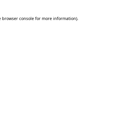
e
browser console
for more information).