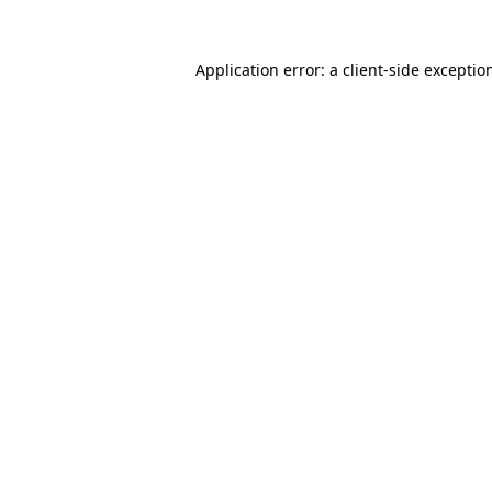
Application error: a
client
-side exceptio