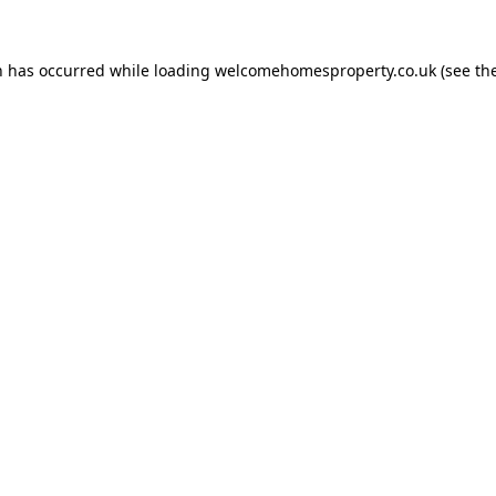
n has occurred while loading
welcomehomesproperty.co.uk
(see th