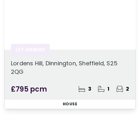
LET AGREED
Lordens Hill, Dinnington, Sheffield, S25
2QG
£795 pcm
3
1
2
HOUSE