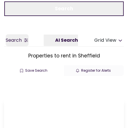
Call us
Get a Valuation
Search
Search
AI Search
Grid View
Properties to rent in Sheffield
Save Search
Register for Alerts