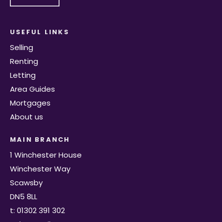
USEFUL LINKS
Selling
Renting
Letting
Area Guides
Mortgages
About us
MAIN BRANCH
1 Winchester House
Winchester Way
Scawsby
DN5 8LL
t: 01302 391 302