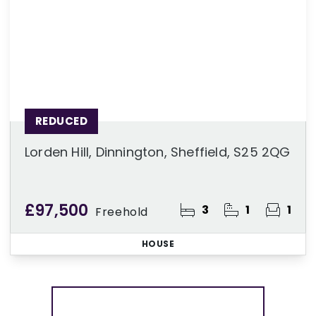
REDUCED
Lorden Hill, Dinnington, Sheffield, S25 2QG
£97,500
3
1
1
Freehold
HOUSE
More properties from the area