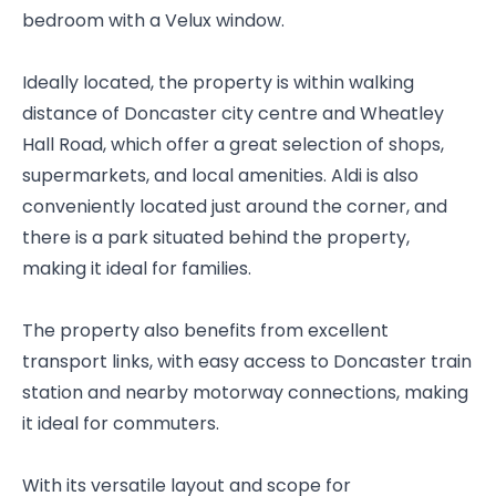
bedroom with a Velux window.
Ideally located, the property is within walking
distance of Doncaster city centre and Wheatley
Hall Road, which offer a great selection of shops,
supermarkets, and local amenities. Aldi is also
conveniently located just around the corner, and
there is a park situated behind the property,
making it ideal for families.
The property also benefits from excellent
transport links, with easy access to Doncaster train
station and nearby motorway connections, making
it ideal for commuters.
With its versatile layout and scope for