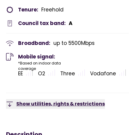
Tenure:
Freehold
Council tax band:
A
Broadband:
up to
5500
Mbps
Mobile signal:
*Based on indoor data
coverage
EE
O2
Three
Vodafone
Show utilities, rights & restrictions
Description