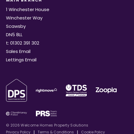
MAIN BRANCH
1 Winchester House
Winchester Way
Scawsby
DN5 8LL
t: 01302 391 302
Sales Email
Lettings Email
© 2026 Welcome Homes Property Solutions
Privacy Policy
|
Terms & Conditions
|
Cookie Policy