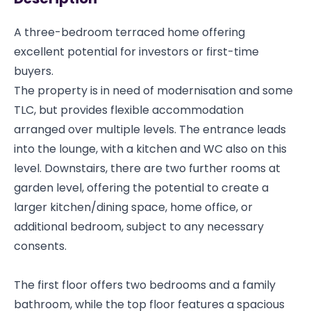
A three-bedroom terraced home offering
excellent potential for investors or first-time
buyers.
The property is in need of modernisation and some
TLC, but provides flexible accommodation
arranged over multiple levels. The entrance leads
into the lounge, with a kitchen and WC also on this
level. Downstairs, there are two further rooms at
garden level, offering the potential to create a
larger kitchen/dining space, home office, or
additional bedroom, subject to any necessary
consents.
The first floor offers two bedrooms and a family
bathroom, while the top floor features a spacious