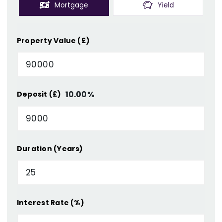
Mortgage
Yield
Property Value (£)
10.00
%
Deposit (£)
Duration (Years)
Interest Rate (%)