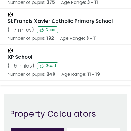
Number of pupils:
375
Age Range:
3 - 11
St Francis Xavier Catholic Primary School
(
1.17
miles)
Good
Number of pupils:
192
Age Range:
3 - 11
XP School
(
1.19
miles)
Good
Number of pupils:
249
Age Range:
11 - 19
Property Calculators