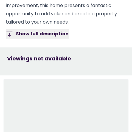
improvement, this home presents a fantastic
opportunity to add value and create a property
tailored to your own needs.
Show full description
Viewings not available