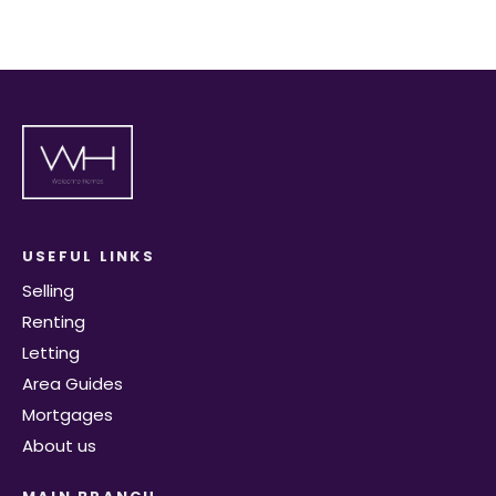
USEFUL LINKS
Selling
Renting
Letting
Area Guides
Mortgages
About us