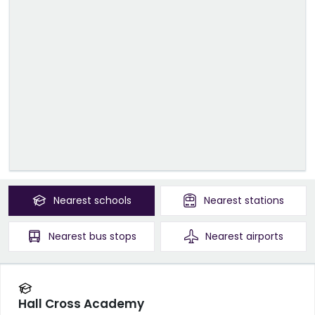
Nearest
schools
Nearest
stations
Nearest
bus stops
Nearest
airports
Hall Cross Academy