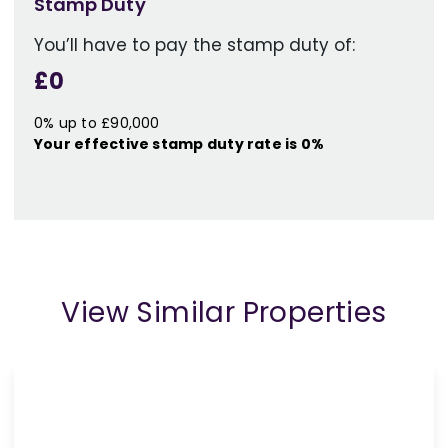
Stamp Duty
You’ll have to pay the
stamp duty
of:
£0
0% up to £90,000
Your effective
stamp duty rate
is
0%
View Similar Properties