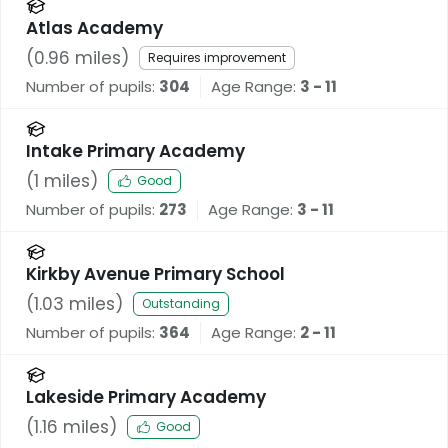
Atlas Academy
(
0.96
miles)
Requires improvement
Number of pupils:
304
Age Range:
3 - 11
Intake Primary Academy
(
1
miles)
Good
Number of pupils:
273
Age Range:
3 - 11
Kirkby Avenue Primary School
(
1.03
miles)
Outstanding
Number of pupils:
364
Age Range:
2 - 11
Lakeside Primary Academy
(
1.16
miles)
Good