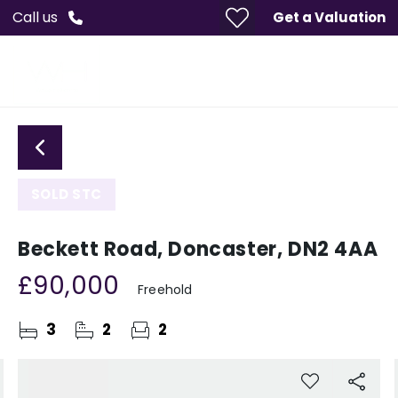
Call us
Get a Valuation
SOLD STC
Beckett Road, Doncaster, DN2 4AA
£90,000
Freehold
3
2
2