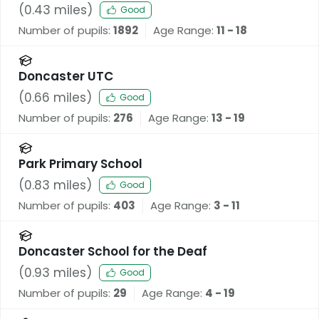
(
0.43
miles)
Good
Number of pupils:
1892
Age Range:
11 - 18
Doncaster UTC
(
0.66
miles)
Good
Number of pupils:
276
Age Range:
13 - 19
Park Primary School
(
0.83
miles)
Good
Number of pupils:
403
Age Range:
3 - 11
Doncaster School for the Deaf
(
0.93
miles)
Good
Number of pupils:
29
Age Range:
4 - 19