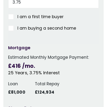
I am a first time buyer
I am buying a second home
Mortgage
Estimated Monthly Mortgage Payment:
£416
/mo.
25
Years,
3.75
% Interest
Loan
Total Repay
£81,000
£124,934