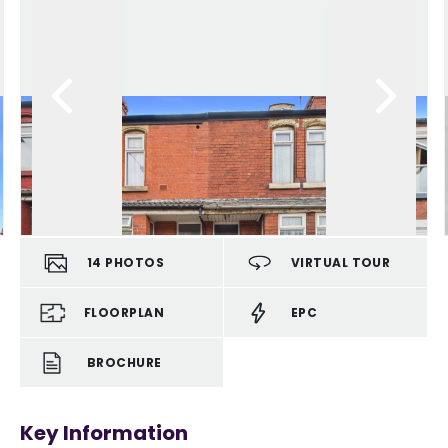
14
PHOTOS
VIRTUAL TOUR
FLOORPLAN
EPC
BROCHURE
Key Information