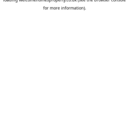
for more information).