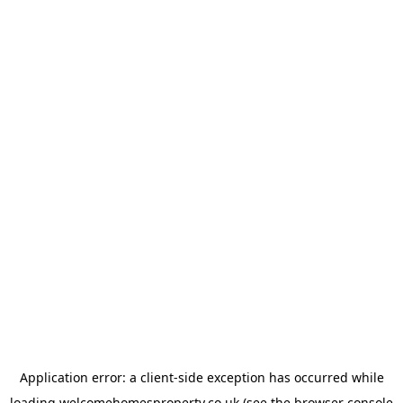
Application error: a
client
-side exception has occurred while
loading
welcomehomesproperty.co.uk
(see the
browser console