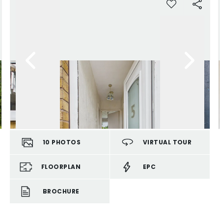
10
PHOTOS
VIRTUAL TOUR
FLOORPLAN
EPC
BROCHURE