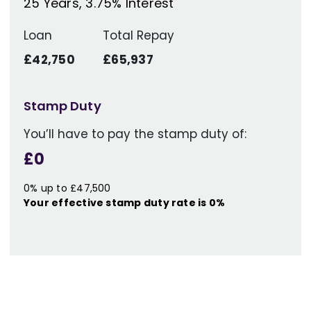
25
Years,
3.75
% Interest
Loan
Total Repay
£42,750
£65,937
Stamp Duty
You’ll have to pay the
stamp duty
of:
£0
0% up to £47,500
Your effective
stamp duty rate
is
0%