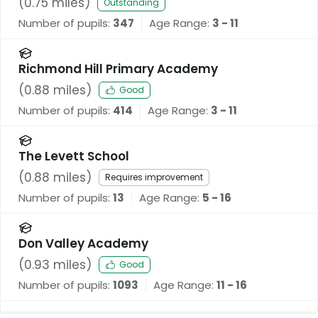
(
0.75
miles)
Outstanding
Number of pupils:
347
Age Range:
3 - 11
Richmond Hill Primary Academy
(
0.88
miles)
Good
Number of pupils:
414
Age Range:
3 - 11
The Levett School
(
0.88
miles)
Requires improvement
Number of pupils:
13
Age Range:
5 - 16
Don Valley Academy
(
0.93
miles)
Good
Number of pupils:
1093
Age Range:
11 - 16