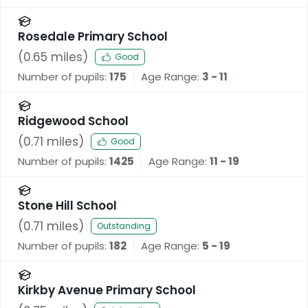
Rosedale Primary School
(
0.65
miles)
Good
Number of pupils:
175
Age Range:
3 - 11
Ridgewood School
(
0.71
miles)
Good
Number of pupils:
1425
Age Range:
11 - 19
Stone Hill School
(
0.71
miles)
Outstanding
Number of pupils:
182
Age Range:
5 - 19
Kirkby Avenue Primary School