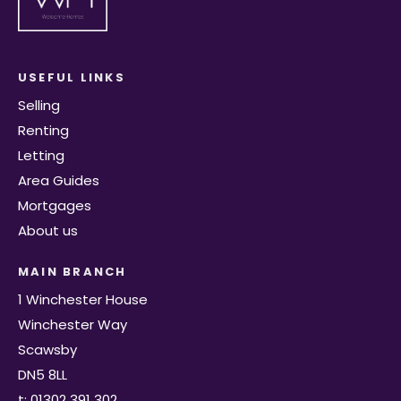
USEFUL LINKS
Selling
Renting
Letting
Area Guides
Mortgages
About us
MAIN BRANCH
1 Winchester House
Winchester Way
Scawsby
DN5 8LL
t: 01302 391 302