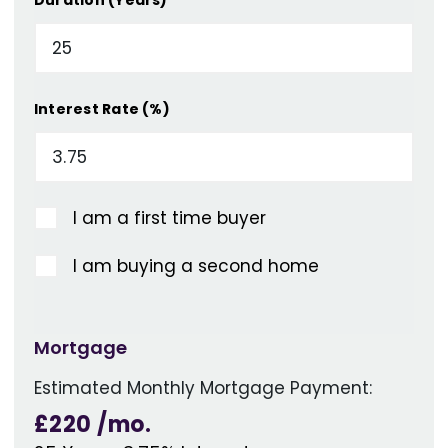
Interest Rate (%)
I am a first time buyer
I am buying a second home
Mortgage
Estimated Monthly Mortgage Payment:
£220
/mo.