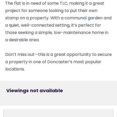
The flat is in need of some TLC, making it a great
project for someone looking to put their own
stamp on a property. With a communal garden and
a quiet, well-connected setting, it’s perfect for
those seeking a simple, low-maintenance home in
a desirable area.
Don’t miss out—this is a great opportunity to secure
a property in one of Doncaster’s most popular
locations.
Viewings not available