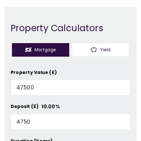
Property Calculators
Mortgage
Yield
Property Value (£)
10.00
%
Deposit (£)
Duration (Years)