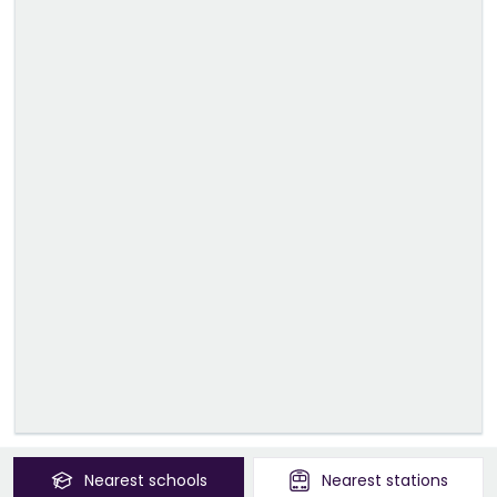
Nearest
schools
Nearest
stations