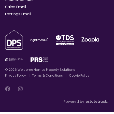
Sales Email
Lettings Email
© 2026 Welcome Homes Property Solutions
Privacy Policy
|
Terms & Conditions
|
Cookie Policy
Powered by