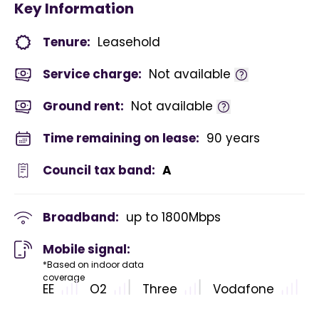
Key Information
Tenure:
Leasehold
Service charge:
Not available
Ground rent:
Not available
Time remaining on lease:
90 years
Council tax band:
A
Broadband:
up to
1800
Mbps
Mobile signal:
*Based on indoor data
coverage
EE
O2
Three
Vodafone