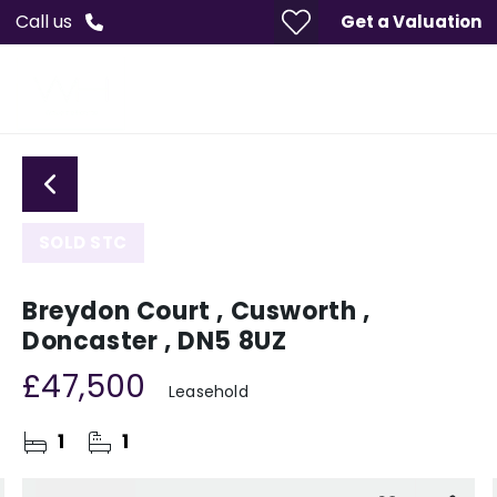
Call us
Get a Valuation
SOLD STC
Breydon Court , Cusworth ,
Doncaster , DN5 8UZ
£47,500
Leasehold
1
1