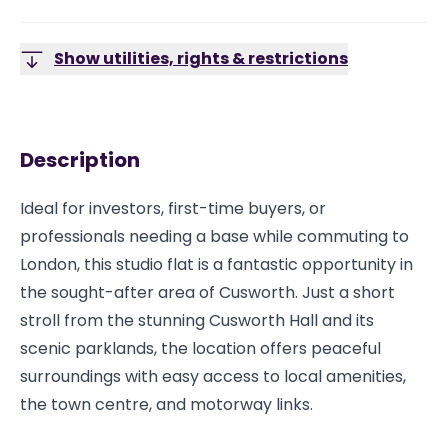
Show utilities, rights & restrictions
Description
Ideal for investors, first-time buyers, or
professionals needing a base while commuting to
London, this studio flat is a fantastic opportunity in
the sought-after area of Cusworth. Just a short
stroll from the stunning Cusworth Hall and its
scenic parklands, the location offers peaceful
surroundings with easy access to local amenities,
the town centre, and motorway links.