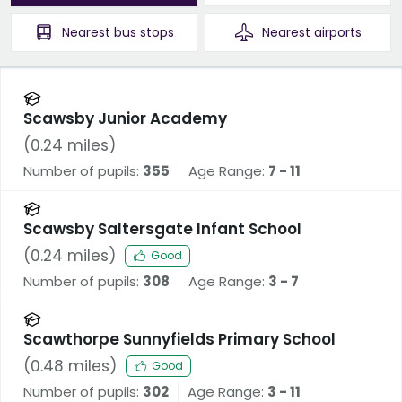
Nearest
bus stops
Nearest
airports
Scawsby Junior Academy
(
0.24
miles)
Number of pupils:
355
Age Range:
7 - 11
Scawsby Saltersgate Infant School
(
0.24
miles)
Good
Number of pupils:
308
Age Range:
3 - 7
Scawthorpe Sunnyfields Primary School
(
0.48
miles)
Good
Number of pupils:
302
Age Range:
3 - 11