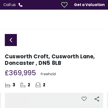
Call us
Get a Valuation
Cusworth Croft, Cusworth Lane,
Doncaster , DN5 8LB
£369,995
Freehold
3
2
2