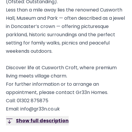
(Ofsted: Outstanding).
Less than a mile away lies the renowned Cusworth
Hall, Museum and Park — often described as a jewel
in Doncaster’s crown — offering picturesque
parkland, historic surroundings and the perfect
setting for family walks, picnics and peaceful
weekends outdoors.
Discover life at Cusworth Croft, where premium
living meets village charm.
For further information or to arrange an
appointment, please contact Gr33n Homes.
Call: 01302 875875
Email: info@gr33n.co.uk
Show full description