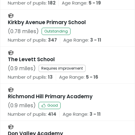
Number of pupils:
182
Age Range:
5 - 19
Kirkby Avenue Primary School
(
0.78
miles)
Outstanding
Number of pupils:
347
Age Range:
3 - 11
The Levett School
(
0.9
miles)
Requires improvement
Number of pupils:
13
Age Range:
5 - 16
Richmond Hill Primary Academy
(
0.9
miles)
Good
Number of pupils:
414
Age Range:
3 - 11
Don Valley Academy