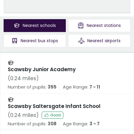
Nearest
schools
Nearest
stations
Nearest
bus stops
Nearest
airports
Scawsby Junior Academy
(
0.24
miles)
Number of pupils:
355
Age Range:
7 - 11
Scawsby Saltersgate Infant School
(
0.24
miles)
Good
Number of pupils:
308
Age Range:
3 - 7