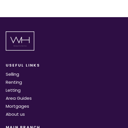
USEFUL LINKS
Selling
Renting
Letting
Area Guides
Mortgages
About us
MAIN BRANCH