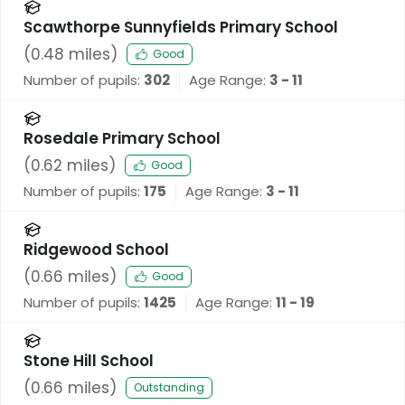
Scawthorpe Sunnyfields Primary School
(
0.48
miles)
Good
Number of pupils:
302
Age Range:
3 - 11
Rosedale Primary School
(
0.62
miles)
Good
Number of pupils:
175
Age Range:
3 - 11
Ridgewood School
(
0.66
miles)
Good
Number of pupils:
1425
Age Range:
11 - 19
Stone Hill School
(
0.66
miles)
Outstanding