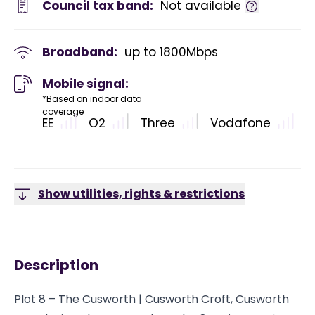
Council tax band:
Not available
Broadband:
up to
1800
Mbps
Mobile signal:
*Based on indoor data
coverage
EE
O2
Three
Vodafone
Show utilities, rights & restrictions
Description
Plot 8 – The Cusworth | Cusworth Croft, Cusworth