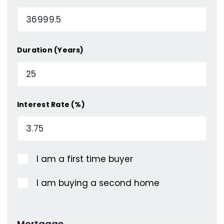
Duration (Years)
Interest Rate (%)
I am a first time buyer
I am buying a second home
Mortgage