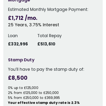
Estimated Monthly Mortgage Payment:
£1,712
/mo.
25
Years,
3.75
% Interest
Loan
Total Repay
£332,996
£513,610
Stamp Duty
You’ll have to pay the
stamp duty
of:
£8,500
0% up to £125,000
2% from £125,000 to £250,000
5% from £250,000 to £369,995
Your effective
stamp duty rate
is
2.3%