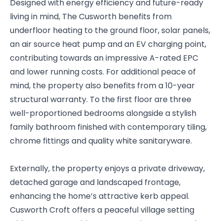
Designed with energy efficiency and future-ready
living in mind, The Cusworth benefits from
underfloor heating to the ground floor, solar panels,
an air source heat pump and an EV charging point,
contributing towards an impressive A-rated EPC
and lower running costs. For additional peace of
mind, the property also benefits from a 10-year
structural warranty. To the first floor are three
well-proportioned bedrooms alongside a stylish
family bathroom finished with contemporary tiling,
chrome fittings and quality white sanitaryware.
Externally, the property enjoys a private driveway,
detached garage and landscaped frontage,
enhancing the home’s attractive kerb appeal.
Cusworth Croft offers a peaceful village setting