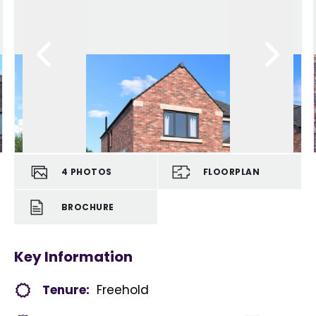
4
PHOTOS
FLOORPLAN
BROCHURE
Key Information
Tenure:
Freehold