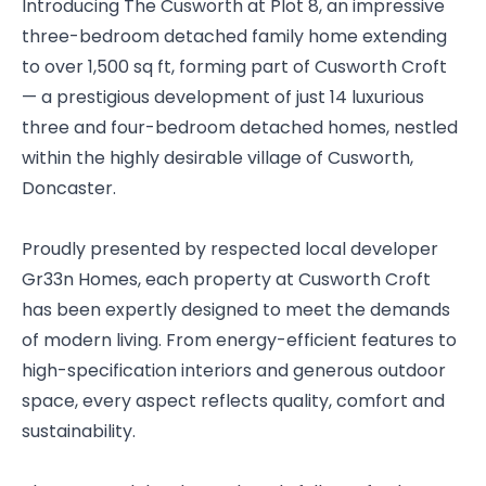
Introducing The Cusworth at Plot 8, an impressive
three-bedroom detached family home extending
to over 1,500 sq ft, forming part of Cusworth Croft
— a prestigious development of just 14 luxurious
three and four-bedroom detached homes, nestled
within the highly desirable village of Cusworth,
Doncaster.
Proudly presented by respected local developer
Gr33n Homes, each property at Cusworth Croft
has been expertly designed to meet the demands
of modern living. From energy-efficient features to
high-specification interiors and generous outdoor
space, every aspect reflects quality, comfort and
sustainability.