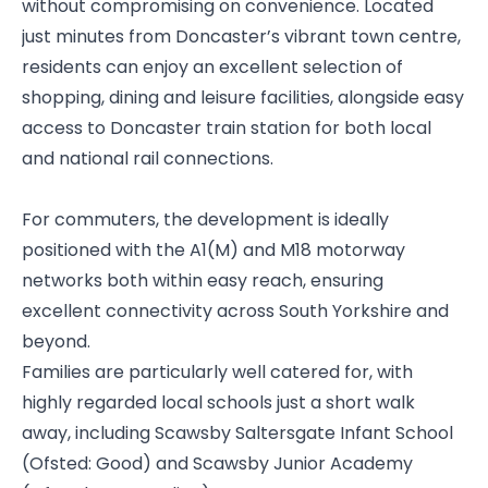
without compromising on convenience. Located
just minutes from Doncaster’s vibrant town centre,
residents can enjoy an excellent selection of
shopping, dining and leisure facilities, alongside easy
access to Doncaster train station for both local
and national rail connections.
For commuters, the development is ideally
positioned with the A1(M) and M18 motorway
networks both within easy reach, ensuring
excellent connectivity across South Yorkshire and
beyond.
Families are particularly well catered for, with
highly regarded local schools just a short walk
away, including Scawsby Saltersgate Infant School
(Ofsted: Good) and Scawsby Junior Academy