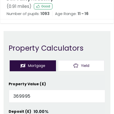
(
0.91
miles)
Good
Number of pupils:
1093
Age Range:
11 - 16
Property Calculators
Mortgage
Yield
Property Value (£)
10.00
%
Deposit (£)