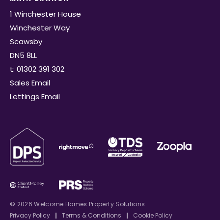
1 Winchester House
Winchester Way
Scawsby
DN5 8LL
t: 01302 391 302
Sales Email
Lettings Email
© 2026 Welcome Homes Property Solutions
Privacy Policy
|
Terms & Conditions
|
Cookie Policy