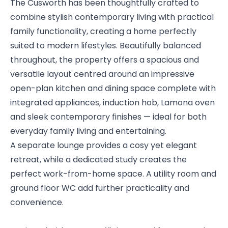
The Cusworth has been thoughtfully crafted to
combine stylish contemporary living with practical
family functionality, creating a home perfectly
suited to modern lifestyles. Beautifully balanced
throughout, the property offers a spacious and
versatile layout centred around an impressive
open-plan kitchen and dining space complete with
integrated appliances, induction hob, Lamona oven
and sleek contemporary finishes — ideal for both
everyday family living and entertaining.
A separate lounge provides a cosy yet elegant
retreat, while a dedicated study creates the
perfect work-from-home space. A utility room and
ground floor WC add further practicality and
convenience.