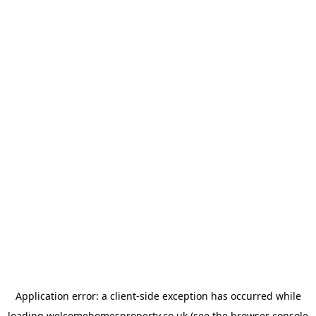
Application error: a
client
-side exception has occurred while
loading
welcomehomesproperty.co.uk
(see the
browser console