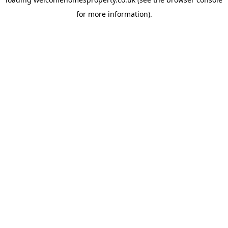
for more information).