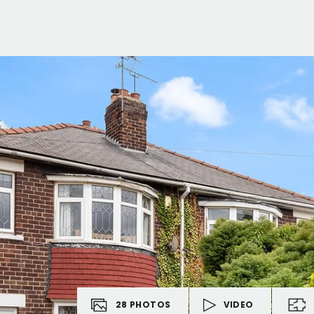
28
PHOTOS
VIDEO