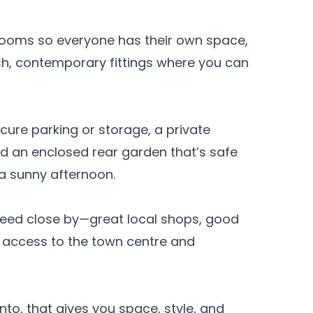
rooms so everyone has their own space,
sh, contemporary fittings where you can
cure parking or storage, a private
nd an enclosed rear garden that’s safe
 a sunny afternoon.
 need close by—great local shops, good
y access to the town centre and
to, that gives you space, style, and