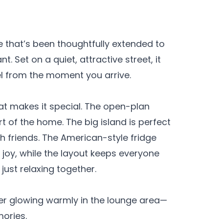
e that’s been thoughtfully extended to
. Set on a quiet, attractive street, it
l from the moment you arrive.
at makes it special. The open-plan
rt of the home. The big island is perfect
th friends. The American-style fridge
joy, while the layout keeps everyone
just relaxing together.
ner glowing warmly in the lounge area—
mories.