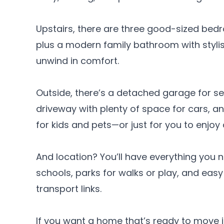
Upstairs, there are three good-sized bed
plus a modern family bathroom with styli
unwind in comfort.
Outside, there’s a detached garage for se
driveway with plenty of space for cars, a
for kids and pets—or just for you to enjoy
And location? You’ll have everything you
schools, parks for walks or play, and eas
transport links.
If you want a home that’s ready to move in