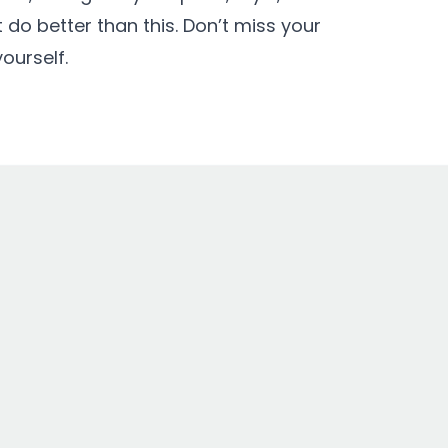
 do better than this. Don’t miss your
ourself.