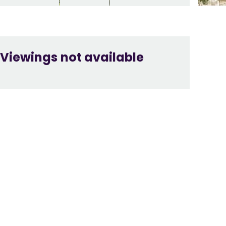
Viewings not available