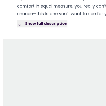
comfort in equal measure, you really can’t
chance—this is one you’ll want to see for y
Show full description