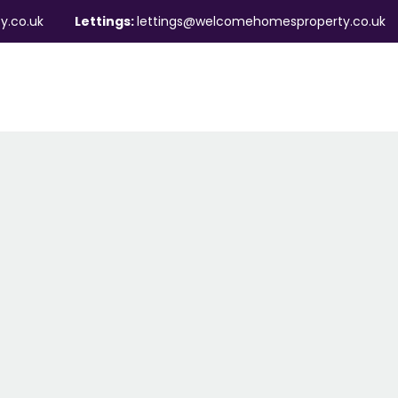
y.co.uk
Lettings:
lettings@welcomehomesproperty.co.uk
ndlords
Mortgages
About
Contact