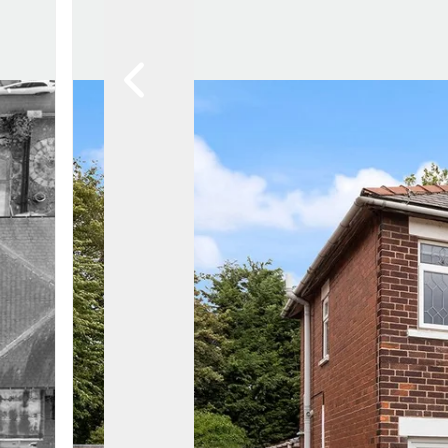
News
Area Guides