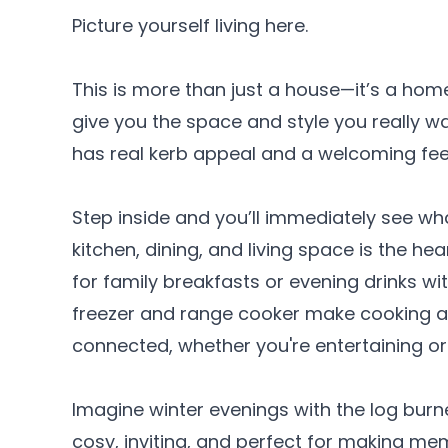
Picture yourself living here.
This is more than just a house—it’s a hom
give you the space and style you really want
has real kerb appeal and a welcoming fee
Step inside and you’ll immediately see wh
kitchen, dining, and living space is the hea
for family breakfasts or evening drinks wi
freezer and range cooker make cooking a 
connected, whether you're entertaining or 
Imagine winter evenings with the log bur
cosy, inviting, and perfect for making me