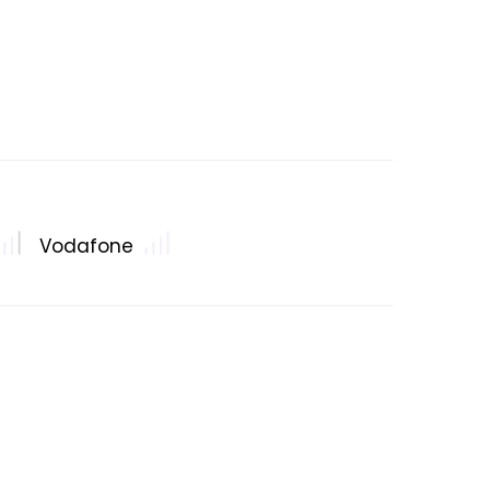
Vodafone