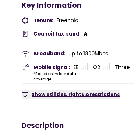
Key Information
Tenure:
Freehold
Council tax band:
A
Broadband:
up to
1800
Mbps
Mobile signal:
EE
O2
Three
*Based on indoor data
coverage
Show utilities, rights & restrictions
Description