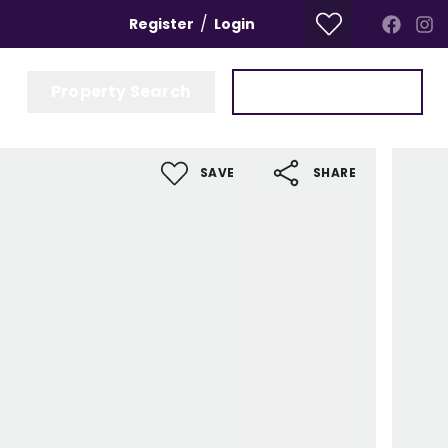
/
Register
Login
Property Search
Get a Valuation
SAVE
SHARE