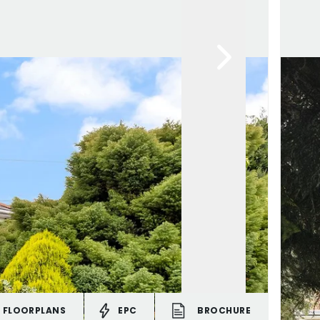
FLOORPLANS
EPC
BROCHURE