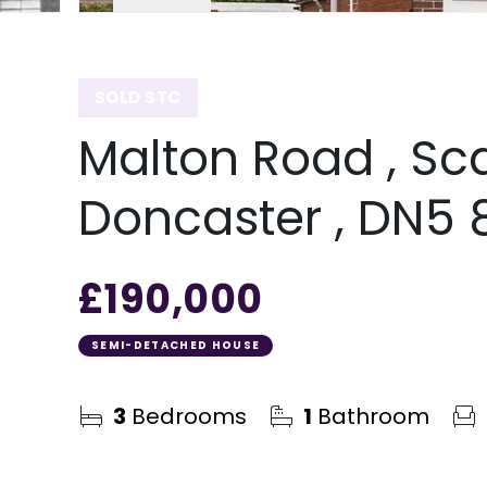
SOLD STC
Malton Road , Sc
Doncaster , DN5
£190,000
SEMI-DETACHED HOUSE
3
Bedrooms
1
Bathroom