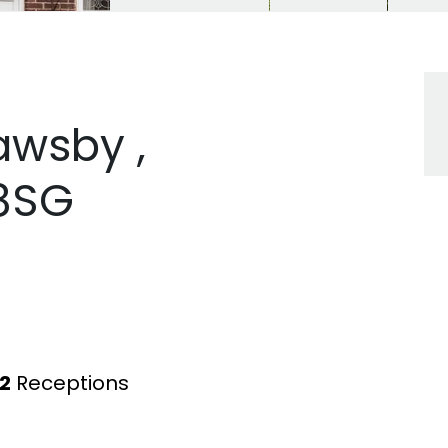
awsby ,
 8SG
2
Receptions