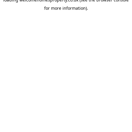
for more information).