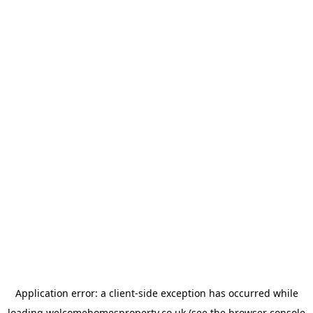
Application error: a
client
-side exception has occurred while
loading
welcomehomesproperty.co.uk
(see the
browser console