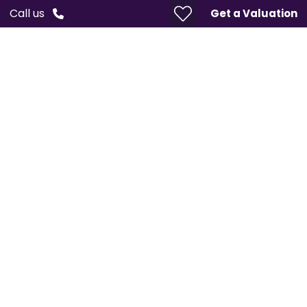
Call us
Get a Valuation