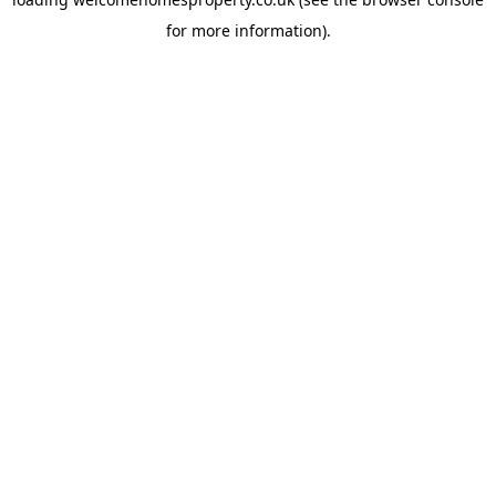
for more information).