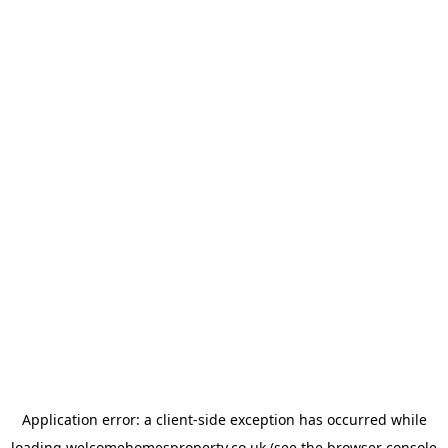
Application error: a
client
-side exception has occurred while
loading
welcomehomesproperty.co.uk
(see the
browser console