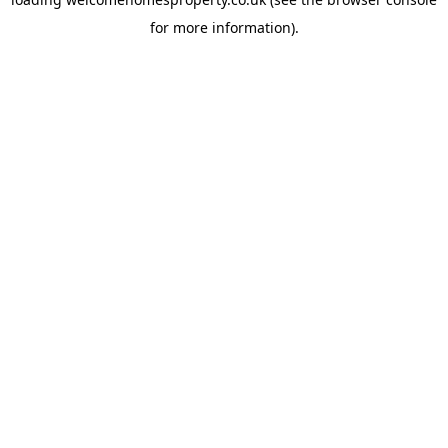
for more information).