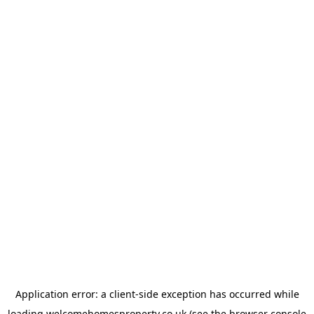
Application error: a
client
-side exception has occurred while
loading
welcomehomesproperty.co.uk
(see the
browser console